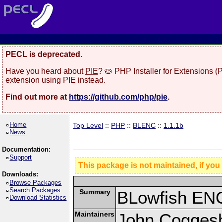
PECL is deprecated.
Have you heard about
PIE
? 🥧 PHP Installer for Extensions 
extension using PIE instead.
Find out more at
https://github.com/php/pie
.
Home
Top Level
::
PHP
::
BLENC
::
1.1.1b
News
Documentation:
Support
This package is not maintained, if you
Downloads:
Browse Packages
Search Packages
Summary
BLowfish ENC
Download Statistics
Maintainers
John Coggesh