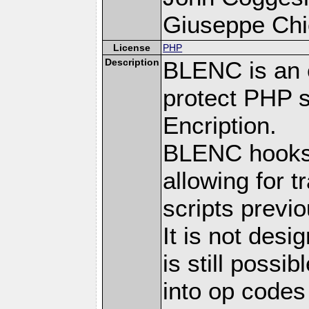
Giuseppe Chie
License
PHP
Description
BLENC is an e
protect PHP s
Encription.
BLENC hooks 
allowing for 
scripts prev
It is not desi
is still possi
into op codes