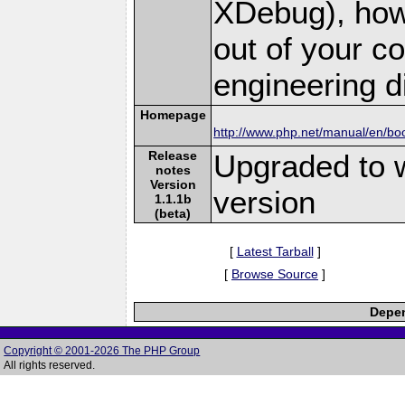
XDebug), how
out of your 
engineering dif
Homepage
http://www.php.net/manual/en/bo
Release
Upgraded to 
notes
Version
version
1.1.1b
(beta)
[
Latest Tarball
]
[
Browse Source
]
Depen
Copyright © 2001-2026 The PHP Group
All rights reserved.