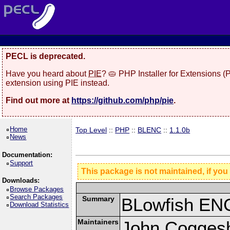
PECL is deprecated.
Have you heard about
PIE
? 🥧 PHP Installer for Extensions 
extension using PIE instead.
Find out more at
https://github.com/php/pie
.
Home
Top Level
::
PHP
::
BLENC
::
1.1.0b
News
Documentation:
Support
This package is not maintained, if you
Downloads:
Browse Packages
Search Packages
Summary
BLowfish ENC
Download Statistics
Maintainers
John Coggesh