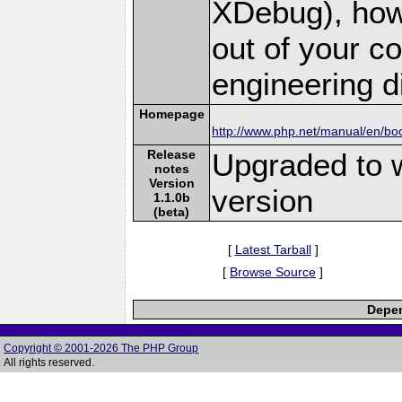
XDebug), how
out of your 
engineering dif
Homepage
http://www.php.net/manual/en/bo
Release
Upgraded to 
notes
Version
version
1.1.0b
(beta)
[
Latest Tarball
]
[
Browse Source
]
Depen
Copyright © 2001-2026 The PHP Group
All rights reserved.