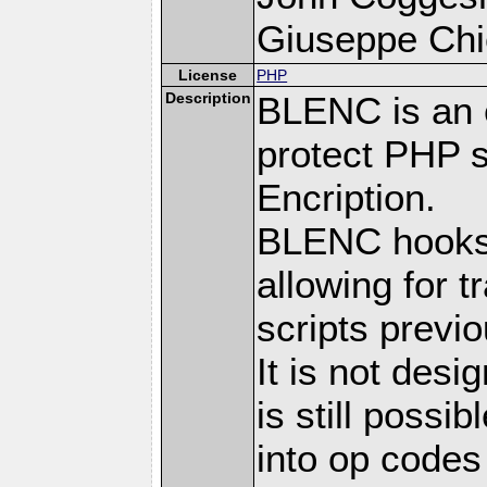
Giuseppe Chie
License
PHP
Description
BLENC is an e
protect PHP s
Encription.
BLENC hooks 
allowing for 
scripts prev
It is not desi
is still possi
into op codes