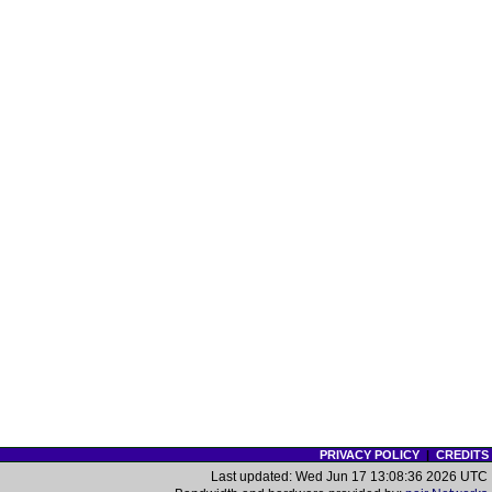
PRIVACY POLICY
|
CREDITS
Last updated: Wed Jun 17 13:08:36 2026 UTC