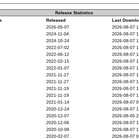
Release Statistics
s
Released
Last Downl
2026-05-07
2026-08-07 
2024-11-04
2026-08-07 
2024-10-24
2026-08-07 
2022-07-02
2026-08-07 
2022-06-12
2026-08-07 
2022-02-15
2026-08-07 
2022-01-07
2026-08-07 
2021-11-27
2026-08-07 
2021-11-27
2026-08-07 
2021-11-19
2026-08-07 
2021-11-19
2026-08-07 
2021-01-14
2026-08-07 
2020-12-24
2026-08-07 
2020-12-07
2026-08-05 
2020-12-06
2026-08-07 
2020-10-08
2026-08-07 
2020-02-07
2026-08-07 