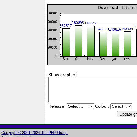
Show graph of:
Release:
Colour:
Copyright © 2001-2026 The PHP Group