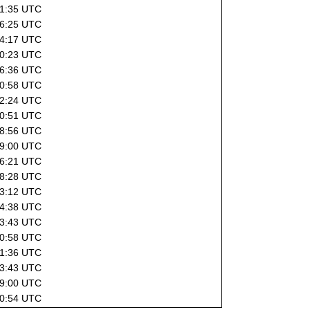
21:35 UTC
16:25 UTC
14:17 UTC
10:23 UTC
16:36 UTC
00:58 UTC
02:24 UTC
10:51 UTC
08:56 UTC
09:00 UTC
16:21 UTC
18:28 UTC
03:12 UTC
14:38 UTC
13:43 UTC
00:58 UTC
21:36 UTC
13:43 UTC
09:00 UTC
00:54 UTC