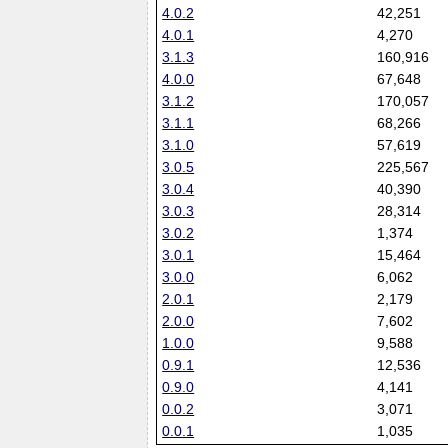
4.0.2
42,251
4.0.1
4,270
3.1.3
160,916
4.0.0
67,648
3.1.2
170,057
3.1.1
68,266
3.1.0
57,619
3.0.5
225,567
3.0.4
40,390
3.0.3
28,314
3.0.2
1,374
3.0.1
15,464
3.0.0
6,062
2.0.1
2,179
2.0.0
7,602
1.0.0
9,588
0.9.1
12,536
0.9.0
4,141
0.0.2
3,071
0.0.1
1,035