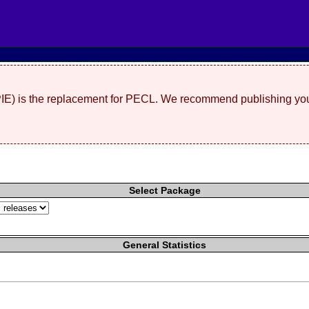
(PIE) is the replacement for PECL. We recommend publishing you
Select Package
General Statistics
"