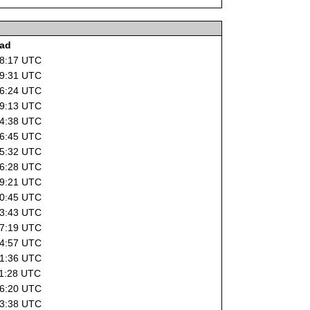
oad
18:17 UTC
19:31 UTC
16:24 UTC
19:13 UTC
14:38 UTC
16:45 UTC
15:32 UTC
16:28 UTC
19:21 UTC
10:45 UTC
13:43 UTC
07:19 UTC
14:57 UTC
21:36 UTC
11:28 UTC
16:20 UTC
03:38 UTC