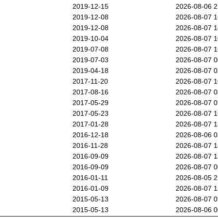
2019-12-15
2026-08-06 
2019-12-08
2026-08-07 
2019-12-08
2026-08-07 
2019-10-04
2026-08-07 
2019-07-08
2026-08-07 
2019-07-03
2026-08-07 
2019-04-18
2026-08-07 
2017-11-20
2026-08-07 
2017-08-16
2026-08-07 
2017-05-29
2026-08-07 
2017-05-23
2026-08-07 
2017-01-28
2026-08-07 
2016-12-18
2026-08-06 
2016-11-28
2026-08-07 
2016-09-09
2026-08-07 
2016-09-09
2026-08-07 
2016-01-11
2026-08-05 
2016-01-09
2026-08-07 
2015-05-13
2026-08-07 
2015-05-13
2026-08-06 