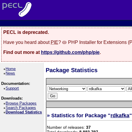
PECL is deprecated.
Have you heard about
PIE
? 🥧 PHP Installer for Extensions 
Find out more at
https://github.com/php/pie
.
Home
Package Statistics
News
Documentation:
Support
Downloads:
Browse Packages
Search Packages
Download Statistics
» Statistics for Package "
rdkafka
Number of releases:
37