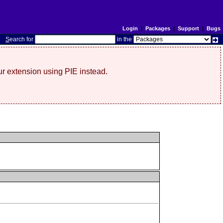
Login
|
Packages
|
Support
|
Bugs
S
earch for
in the
r extension using PIE instead.