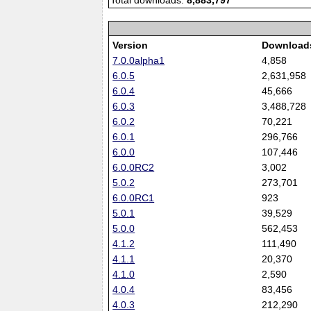
Total downloads:
8,883,797
Version
Download
7.0.0alpha1
4,858
6.0.5
2,631,958
6.0.4
45,666
6.0.3
3,488,728
6.0.2
70,221
6.0.1
296,766
6.0.0
107,446
6.0.0RC2
3,002
5.0.2
273,701
6.0.0RC1
923
5.0.1
39,529
5.0.0
562,453
4.1.2
111,490
4.1.1
20,370
4.1.0
2,590
4.0.4
83,456
4.0.3
212,290