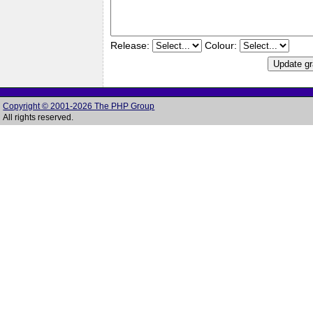
Release:
Colour:
Copyright © 2001-2026 The PHP Group
All rights reserved.