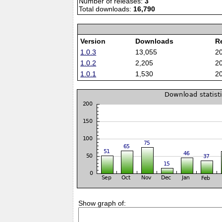
Number of releases:
3
Total downloads:
16,790
Version
Downloads
R
1.0.3
13,055
2
1.0.2
2,205
2
1.0.1
1,530
2
Show graph of: