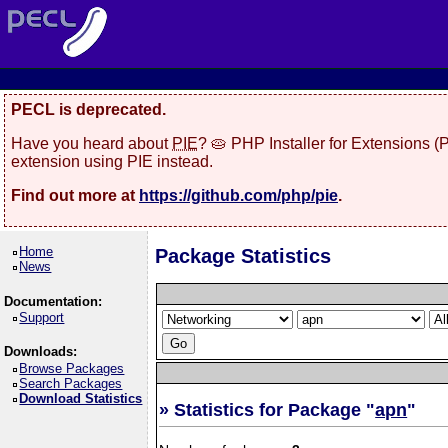
PECL is deprecated.
Have you heard about
PIE
? 🥧 PHP Installer for Extensions 
extension using PIE instead.
Find out more at
https://github.com/php/pie
.
Home
Package Statistics
News
Documentation:
Support
Downloads:
Browse Packages
Search Packages
Download Statistics
» Statistics for Package "
apn
"