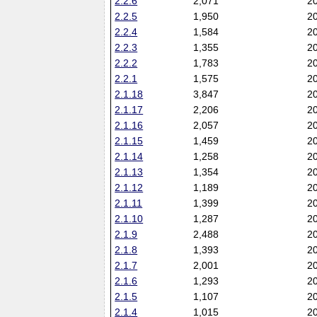
2.2.6
2,071
2
2.2.5
1,950
2
2.2.4
1,584
2
2.2.3
1,355
2
2.2.2
1,783
2
2.2.1
1,575
2
2.1.18
3,847
2
2.1.17
2,206
2
2.1.16
2,057
2
2.1.15
1,459
2
2.1.14
1,258
2
2.1.13
1,354
2
2.1.12
1,189
2
2.1.11
1,399
2
2.1.10
1,287
2
2.1.9
2,488
2
2.1.8
1,393
2
2.1.7
2,001
2
2.1.6
1,293
2
2.1.5
1,107
2
2.1.4
1,015
2