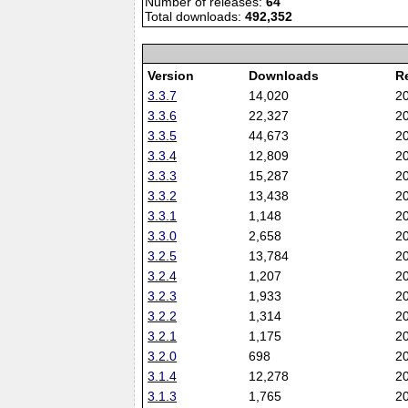
Number of releases:
64
Total downloads:
492,352
Version
Downloads
R
3.3.7
14,020
2
3.3.6
22,327
2
3.3.5
44,673
2
3.3.4
12,809
2
3.3.3
15,287
2
3.3.2
13,438
2
3.3.1
1,148
2
3.3.0
2,658
2
3.2.5
13,784
2
3.2.4
1,207
2
3.2.3
1,933
2
3.2.2
1,314
2
3.2.1
1,175
2
3.2.0
698
2
3.1.4
12,278
2
3.1.3
1,765
2