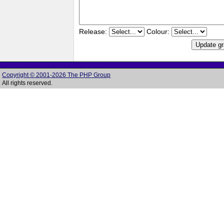
Release:
Colour:
Copyright © 2001-2026 The PHP Group
All rights reserved.