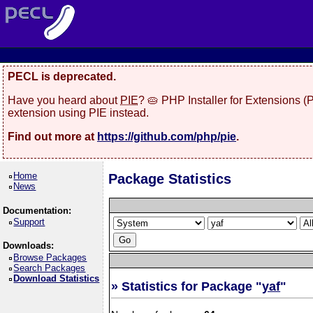
PECL is deprecated.
Have you heard about
PIE
? 🥧 PHP Installer for Extensions 
extension using PIE instead.
Find out more at
https://github.com/php/pie
.
Home
Package Statistics
News
Documentation:
Support
Downloads:
Browse Packages
Search Packages
Download Statistics
» Statistics for Package "
yaf
"