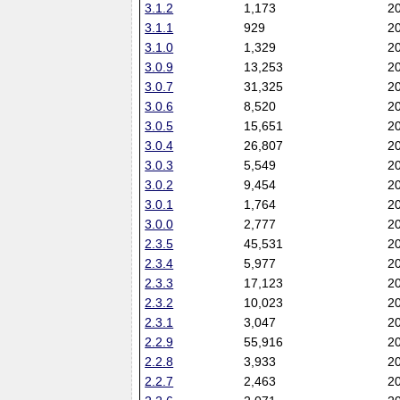
3.1.2
1,173
2
3.1.1
929
2
3.1.0
1,329
2
3.0.9
13,253
2
3.0.7
31,325
2
3.0.6
8,520
2
3.0.5
15,651
2
3.0.4
26,807
2
3.0.3
5,549
2
3.0.2
9,454
2
3.0.1
1,764
2
3.0.0
2,777
2
2.3.5
45,531
2
2.3.4
5,977
2
2.3.3
17,123
2
2.3.2
10,023
2
2.3.1
3,047
2
2.2.9
55,916
2
2.2.8
3,933
2
2.2.7
2,463
2