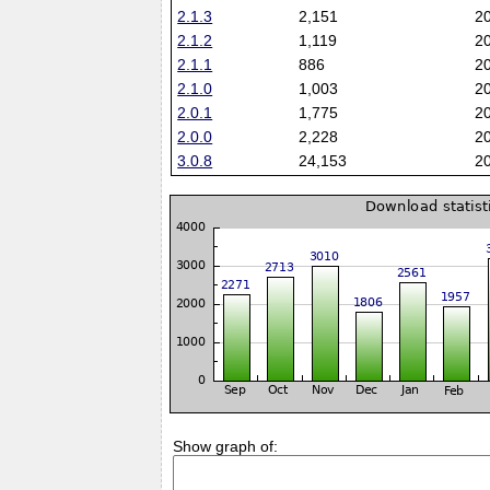
2.1.3
2,151
2
2.1.2
1,119
2
2.1.1
886
2
2.1.0
1,003
2
2.0.1
1,775
2
2.0.0
2,228
2
3.0.8
24,153
2
Show graph of: