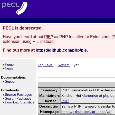
PECL is deprecated.
Have you heard about
PIE
? 🥧 PHP Installer for Extensions 
extension using PIE instead.
Find out more at
https://github.com/php/pie
.
Home
Top Level
::
System
:: yaf
News
Documentation:
Support
Summary
PHP Framework in PHP extensio
Downloads:
Browse Packages
Maintainers
Xinchen Hui <
laruence at php do
Search Packages
License
PHP
Download Statistics
Description
Yaf is a PHP framework similar to
Homepage
https://github.com/laruence/yaf