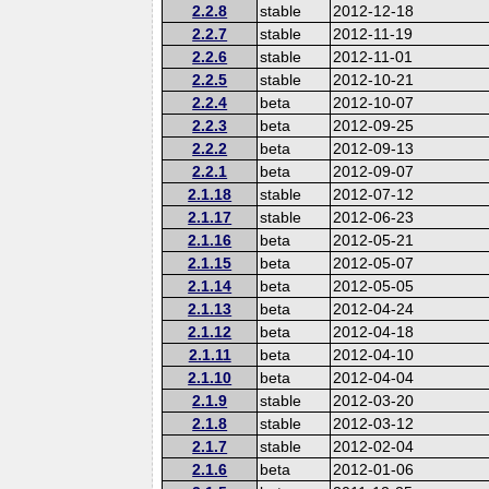
2.2.8
stable
2012-12-18
2.2.7
stable
2012-11-19
2.2.6
stable
2012-11-01
2.2.5
stable
2012-10-21
2.2.4
beta
2012-10-07
2.2.3
beta
2012-09-25
2.2.2
beta
2012-09-13
2.2.1
beta
2012-09-07
2.1.18
stable
2012-07-12
2.1.17
stable
2012-06-23
2.1.16
beta
2012-05-21
2.1.15
beta
2012-05-07
2.1.14
beta
2012-05-05
2.1.13
beta
2012-04-24
2.1.12
beta
2012-04-18
2.1.11
beta
2012-04-10
2.1.10
beta
2012-04-04
2.1.9
stable
2012-03-20
2.1.8
stable
2012-03-12
2.1.7
stable
2012-02-04
2.1.6
beta
2012-01-06