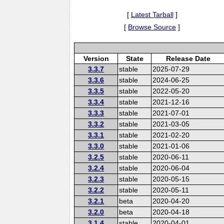
[
Latest Tarball
]
[
Browse Source
]
Version
State
Release Date
3.3.7
stable
2025-07-29
3.3.6
stable
2024-06-25
3.3.5
stable
2022-05-20
3.3.4
stable
2021-12-16
3.3.3
stable
2021-07-01
3.3.2
stable
2021-03-05
3.3.1
stable
2021-02-20
3.3.0
stable
2021-01-06
3.2.5
stable
2020-06-11
3.2.4
stable
2020-06-04
3.2.3
stable
2020-05-15
3.2.2
stable
2020-05-11
3.2.1
beta
2020-04-20
3.2.0
beta
2020-04-18
3.1.4
stable
2020-04-01