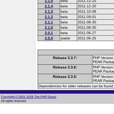
2.1.5
beta
2011-12-25
2.1.4
beta
2011-12-20
2.1.3
beta
2011-10-08
2.1.2
beta
2011-09-01
2.1.1
beta
2011-08-30
2.1.0
beta
2011-08-30
2.0.1
beta
2011-06-27
2.0.0
stable
2011-06-25
Release 3.3.7:
PHP Version:
PEAR Packa
Release 3.3.6:
PHP Version:
PEAR Packa
Release 3.3.5:
PHP Version:
PEAR Packa
Dependencies for older releases can be found 
Copyright © 2001-2026 The PHP Group
All rights reserved.