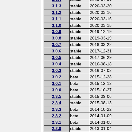
3.1.3
stable
2020-03-20
3.1.2
stable
2020-03-16
3.1.1
stable
2020-03-16
3.1.0
stable
2020-03-15
3.0.9
stable
2019-12-19
3.0.8
stable
2019-03-19
3.0.7
stable
2018-03-22
3.0.6
stable
2017-12-31
3.0.5
stable
2017-06-29
3.0.4
stable
2016-08-18
3.0.3
stable
2016-07-02
3.0.2
beta
2015-12-28
3.0.1
beta
2015-12-12
3.0.0
beta
2015-10-27
2.3.5
stable
2015-09-06
2.3.4
stable
2015-08-13
2.3.3
beta
2014-10-22
2.3.2
beta
2014-01-09
2.3.1
beta
2014-01-08
2.2.9
stable
2013-01-04