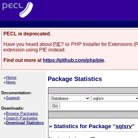
PECL is deprecated.
Have you heard about
PIE
? 🥧 PHP Installer for Extensions 
extension using PIE instead.
Find out more at
https://github.com/php/pie
.
Home
Package Statistics
News
Documentation:
Support
Downloads:
Browse Packages
Search Packages
Download Statistics
» Statistics for Package "
sqlsrv
"