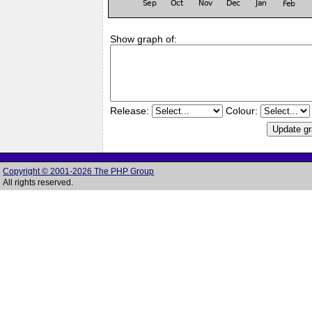
Show graph of:
Release:
Colour:
Copyright © 2001-2026 The PHP Group
All rights reserved.