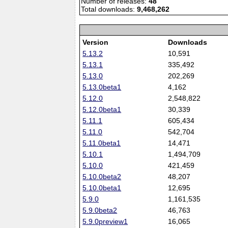
Number of releases:
48
Total downloads:
9,468,262
Version
Downloads
5.13.2
10,591
5.13.1
335,492
5.13.0
202,269
5.13.0beta1
4,162
5.12.0
2,548,822
5.12.0beta1
30,339
5.11.1
605,434
5.11.0
542,704
5.11.0beta1
14,471
5.10.1
1,494,709
5.10.0
421,459
5.10.0beta2
48,207
5.10.0beta1
12,695
5.9.0
1,161,535
5.9.0beta2
46,763
5.9.0preview1
16,065