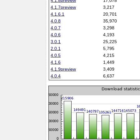
4.1.8preview
17,078
4.1.7preview
3,217
4.1.6.1
20,701
4.0.8
35,970
4.0.7
3,298
4.0.6
4,193
3.0.1
25,225
2.0.1
5,795
4.0.5
4,215
4.1.6
1,449
4.1.9preview
3,409
4.0.4
6,637