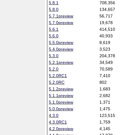
5.8.1
708,356
5.8.0
134,657
5.7.1preview
56,717
5.7.0preview
19,678
5.6.1
414,510
5.6.0
40,933
5.5.0preview
8,619
5.4.0preview
3,523
5.3.0
204,378
5.2.1preview
34,549
5.2.0
70,589
5.2.0RC1
7,410
5.2.0RC
802
5.1.2preview
1,683
5.1.1preview
2,682
5.1.0preview
1,371
5.0.0preview
1,475
4.3.0
123,515
4.3.0RC1
1,759
4.2.0preview
4,145