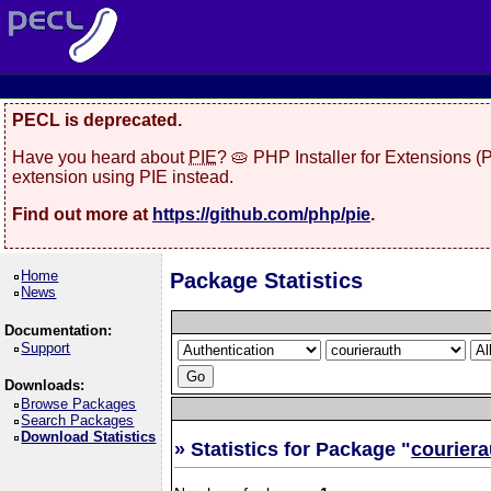
PECL is deprecated.
Have you heard about
PIE
? 🥧 PHP Installer for Extensions 
extension using PIE instead.
Find out more at
https://github.com/php/pie
.
Home
Package Statistics
News
Documentation:
Support
Downloads:
Browse Packages
Search Packages
Download Statistics
» Statistics for Package "
couriera