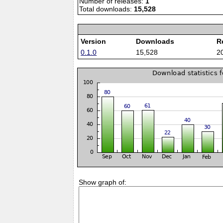
Number of releases:
1
Total downloads:
15,528
Version
Downloads
R
0.1.0
15,528
2
Show graph of: