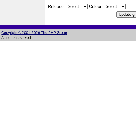
Release:
Colour:
Copyright © 2001-2026 The PHP Group
All rights reserved.