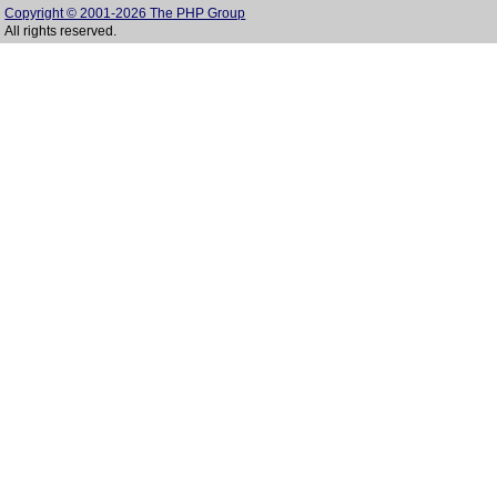
Copyright © 2001-2026 The PHP Group
All rights reserved.