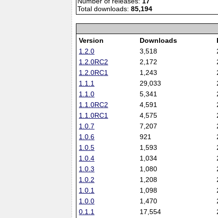
Number of releases:
17
Total downloads:
85,194
Version
Downloads
1.2.0
3,518
1.2.0RC2
2,172
1.2.0RC1
1,243
1.1.1
29,033
1.1.0
5,341
1.1.0RC2
4,591
1.1.0RC1
4,575
1.0.7
7,207
1.0.6
921
1.0.5
1,593
1.0.4
1,034
1.0.3
1,080
1.0.2
1,208
1.0.1
1,098
1.0.0
1,470
0.1.1
17,554