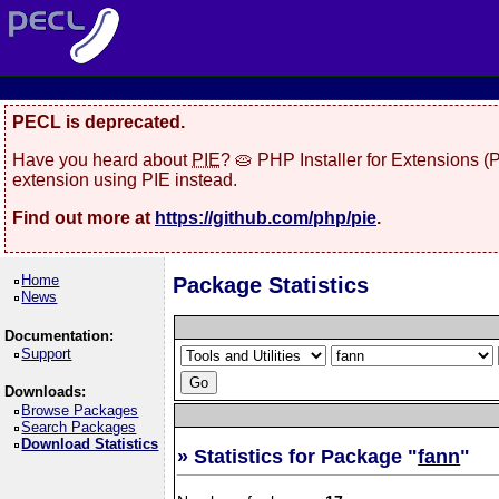
PECL is deprecated.
Have you heard about
PIE
? 🥧 PHP Installer for Extensions 
extension using PIE instead.
Find out more at
https://github.com/php/pie
.
Home
Package Statistics
News
Documentation:
Support
Downloads:
Browse Packages
Search Packages
Download Statistics
» Statistics for Package "
fann
"