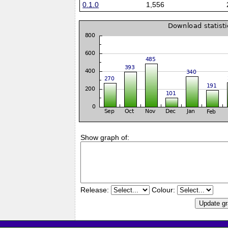
0.1.0
1,556
Show graph of:
Release:
Colour: