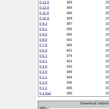
0.13.0
369
2
0.12.0
384
2
0.11.0
366
2
0.10.0
369
2
0.9.2
387
2
0.9.1
355
2
0.9.0
356
2
0.8.0
401
2
0.7.0
365
2
0.6.0
401
2
0.5.1
379
2
0.4.1
452
2
0.4.0
392
2
0.3.0
389
2
0.2.1
394
2
0.2.0
395
2
0.1.1
405
2
0.1.0a1
395
2