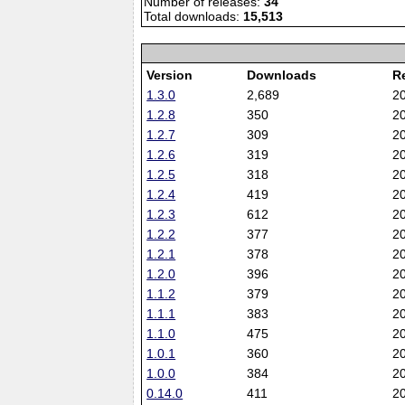
Number of releases:
34
Total downloads:
15,513
Version
Downloads
R
1.3.0
2,689
2
1.2.8
350
2
1.2.7
309
2
1.2.6
319
2
1.2.5
318
2
1.2.4
419
2
1.2.3
612
2
1.2.2
377
2
1.2.1
378
2
1.2.0
396
2
1.1.2
379
2
1.1.1
383
2
1.1.0
475
2
1.0.1
360
2
1.0.0
384
2
0.14.0
411
2