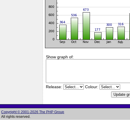
Show graph of:
Release:
Colour:
Copyright © 2001-2026 The PHP Group
All rights reserved.