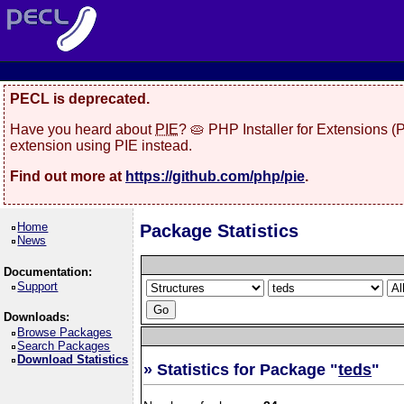
PECL is deprecated.
Have you heard about
PIE
? 🥧 PHP Installer for Extensions 
extension using PIE instead.
Find out more at
https://github.com/php/pie
.
Home
Package Statistics
News
Documentation:
Support
Downloads:
Browse Packages
Search Packages
Download Statistics
» Statistics for Package "
teds
"