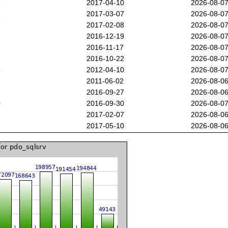
2
2017-04-10
2026-08-0
2017-03-07
2026-08-0
7
2017-02-08
2026-08-0
1
2016-12-19
2026-08-0
2016-11-17
2026-08-0
7
2016-10-22
2026-08-0
5
2012-04-10
2026-08-0
2011-06-02
2026-08-0
2016-09-27
2026-08-0
0
2016-09-30
2026-08-0
2017-02-07
2026-08-0
2017-05-10
2026-08-0