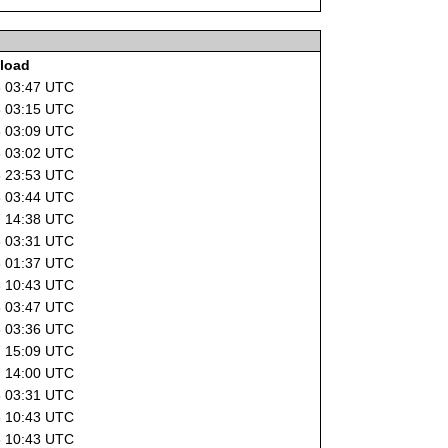
load
8 03:47 UTC
8 03:15 UTC
8 03:09 UTC
8 03:02 UTC
6 23:53 UTC
8 03:44 UTC
7 14:38 UTC
8 03:31 UTC
8 01:37 UTC
6 10:43 UTC
8 03:47 UTC
8 03:36 UTC
7 15:09 UTC
7 14:00 UTC
8 03:31 UTC
6 10:43 UTC
6 10:43 UTC