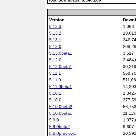
Total downloads:
8,940,266
Version
Downl
5.13.3
1,063
5.13.2
19,01
5.13.1
346,7
5.13.0
208,2
5.13.0beta1
3,617
5.12.0
2,484,
5.12.0beta1
30,21
5.11.1
568,7
5.11.0
511,6
5.11.0beta1
14,20
5.10.1
1,342,
5.10.0
377,5
5.10.0beta2
56,75
5.10.0beta1
11,119
5.9.0
1,077,
5.9.0beta2
8,607
5.9.0preview1
20,39