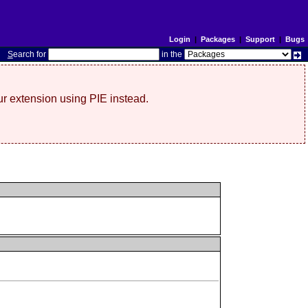
Login
|
Packages
|
Support
|
Bugs
S
earch for
in the
r extension using PIE instead.