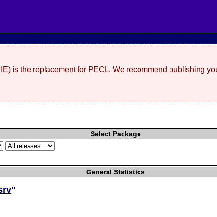
(PIE) is the replacement for PECL. We recommend publishing you
Select Package
General Statistics
srv
"