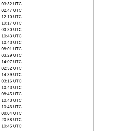
8 03:32 UTC
8 02:47 UTC
7 12:10 UTC
7 19:17 UTC
8 03:30 UTC
6 10:43 UTC
6 10:43 UTC
7 08:01 UTC
8 03:29 UTC
7 14:07 UTC
8 02:32 UTC
7 14:39 UTC
7 03:16 UTC
6 10:43 UTC
7 08:45 UTC
6 10:43 UTC
6 10:43 UTC
7 08:04 UTC
6 20:58 UTC
7 10:45 UTC