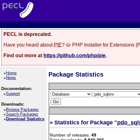
PECL is deprecated.
Have you heard about
PIE
? 🥧 PHP Installer for Extensions 
Find out more at
https://github.com/php/pie
.
Home
Package Statistics
News
Documentation:
Support
Downloads:
Browse Packages
Search Packages
Download Statistics
» Statistics for Package "
pdo_sql
Number of releases:
49