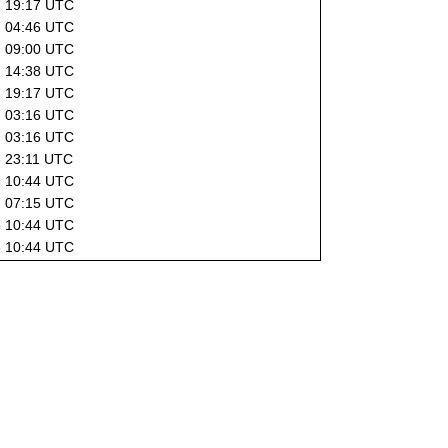
7 19:17 UTC
7 04:46 UTC
7 09:00 UTC
7 14:38 UTC
7 19:17 UTC
7 03:16 UTC
7 03:16 UTC
6 23:11 UTC
6 10:44 UTC
7 07:15 UTC
6 10:44 UTC
6 10:44 UTC