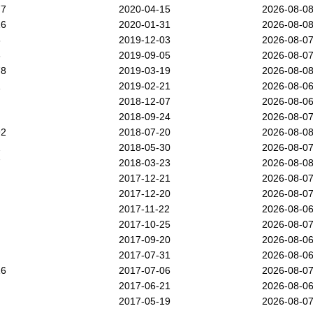
77
2020-04-15
2026-08-0
16
2020-01-31
2026-08-0
3
2019-12-03
2026-08-0
6
2019-09-05
2026-08-0
78
2019-03-19
2026-08-0
1
2019-02-21
2026-08-0
2018-12-07
2026-08-0
2018-09-24
2026-08-0
92
2018-07-20
2026-08-0
2
2018-05-30
2026-08-0
7
2018-03-23
2026-08-0
2017-12-21
2026-08-0
2017-12-20
2026-08-0
2017-11-22
2026-08-0
2017-10-25
2026-08-0
2017-09-20
2026-08-0
2017-07-31
2026-08-0
16
2017-07-06
2026-08-0
2017-06-21
2026-08-0
2017-05-19
2026-08-0