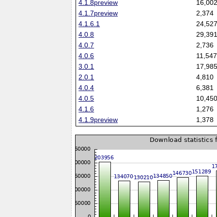
4.1.8preview
16,00
4.1.7preview
2,374
4.1.6.1
24,52
4.0.8
29,39
4.0.7
2,736
4.0.6
11,54
3.0.1
17,98
2.0.1
4,810
4.0.4
6,381
4.0.5
10,45
4.1.6
1,276
4.1.9preview
1,378