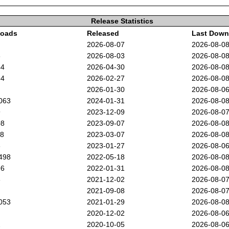
Release Statistics
oads
Released
Last Down
2026-08-07
2026-08-0
3
2026-08-03
2026-08-0
44
2026-04-30
2026-08-0
64
2026-02-27
2026-08-0
2026-01-30
2026-08-0
063
2024-01-31
2026-08-0
9
2023-12-09
2026-08-0
08
2023-09-07
2026-08-0
88
2023-03-07
2026-08-0
3
2023-01-27
2026-08-0
498
2022-05-18
2026-08-0
96
2022-01-31
2026-08-0
3
2021-12-02
2026-08-0
2021-09-08
2026-08-0
053
2021-01-29
2026-08-0
2020-12-02
2026-08-0
2
2020-10-05
2026-08-0