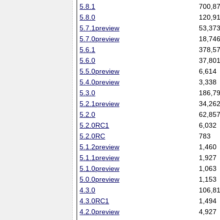
5.8.1
700,8
5.8.0
120,9
5.7.1preview
53,37
5.7.0preview
18,74
5.6.1
378,5
5.6.0
37,80
5.5.0preview
6,614
5.4.0preview
3,338
5.3.0
186,7
5.2.1preview
34,26
5.2.0
62,85
5.2.0RC1
6,032
5.2.0RC
783
5.1.2preview
1,460
5.1.1preview
1,927
5.1.0preview
1,063
5.0.0preview
1,153
4.3.0
106,8
4.3.0RC1
1,494
4.2.0preview
4,927