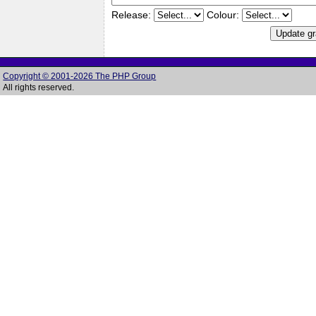
Release:
Colour:
Copyright © 2001-2026 The PHP Group
All rights reserved.