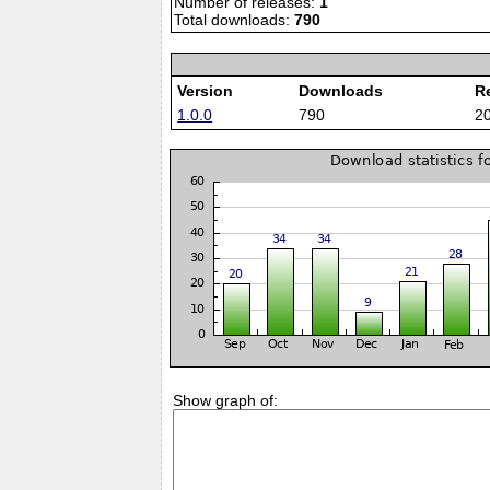
Number of releases:
1
Total downloads:
790
Version
Downloads
R
1.0.0
790
2
Show graph of: