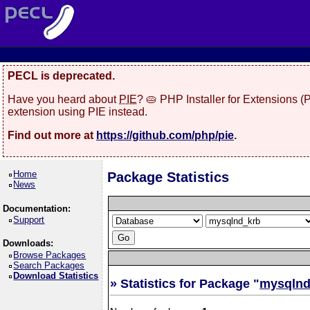
PECL is deprecated.
Have you heard about
PIE
? 🥧 PHP Installer for Extensions 
extension using PIE instead.
Find out more at
https://github.com/php/pie
.
Home
Package Statistics
News
Documentation:
Support
Downloads:
Browse Packages
Search Packages
Download Statistics
» Statistics for Package "
mysqlnd