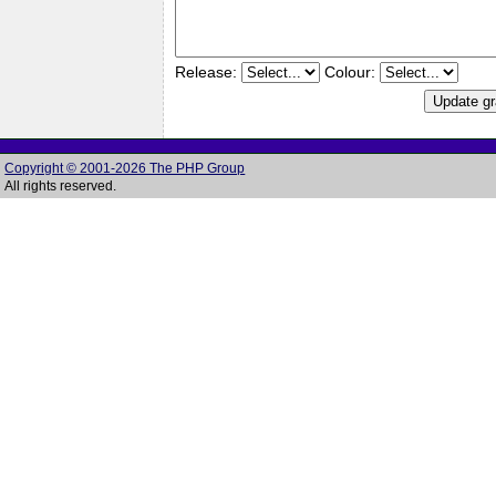
Release:
Colour:
Copyright © 2001-2026 The PHP Group
All rights reserved.