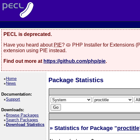
PECL is deprecated.
Have you heard about
PIE
? 🥧 PHP Installer for Extensions 
extension using PIE instead.
Find out more at
https://github.com/php/pie
.
Home
Package Statistics
News
Documentation:
Support
Downloads:
Browse Packages
Search Packages
Download Statistics
» Statistics for Package "
proctitle