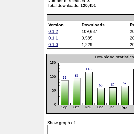
Number of releases:
3
Total downloads:
120,451
Version
Downloads
R
0.1.2
109,637
2
0.1.1
9,585
2
0.1.0
1,229
2
Show graph of: