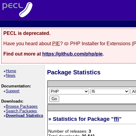
PECL is deprecated.
Have you heard about
PIE
? 🥧 PHP Installer for Extensions 
Find out more at
https://github.com/php/pie
.
Home
Package Statistics
News
Documentation:
Support
Downloads:
Browse Packages
Search Packages
Download Statistics
» Statistics for Package "
ffi
"
Number of releases:
3