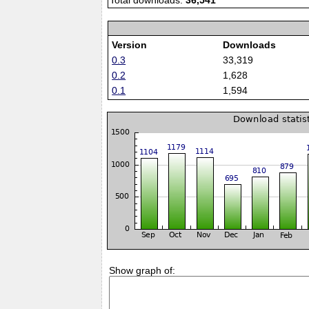
Total downloads:
36,541
Version
Downloads
0.3
33,319
0.2
1,628
0.1
1,594
Show graph of: