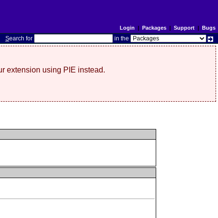
Login
|
Packages
|
Support
|
Bugs
S
earch for
in the
r extension using PIE instead.