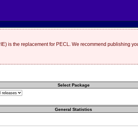
(PIE) is the replacement for PECL. We recommend publishing you
Select Package
General Statistics