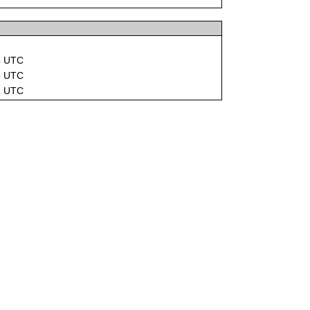
4 UTC
5 UTC
2 UTC