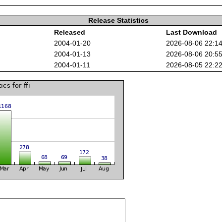
Release Statistics
Released
Last Download
2004-01-20
2026-08-06 22:1
2004-01-13
2026-08-06 20:5
2004-01-11
2026-08-05 22:2