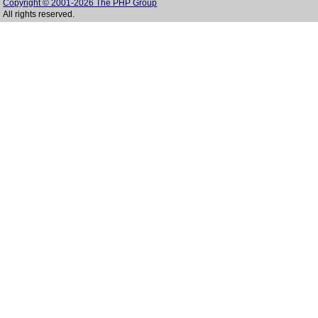
Copyright © 2001-2026 The PHP Group
All rights reserved.