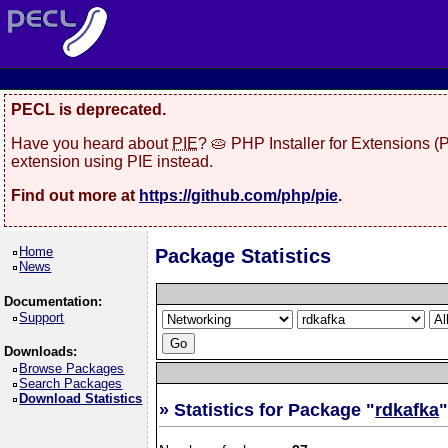
PECL is deprecated.
Have you heard about
PIE
? 🥧 PHP Installer for Extensions 
extension using PIE instead.
Find out more at
https://github.com/php/pie
.
Home
Package Statistics
News
Documentation:
Support
Downloads:
Browse Packages
Search Packages
Download Statistics
» Statistics for Package "
rdkafka