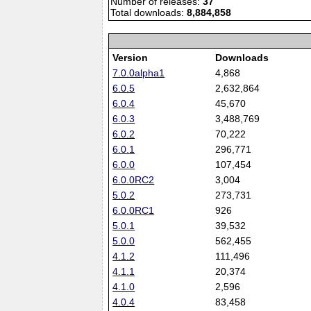
Number of releases:
37
Total downloads:
8,884,858
Version
Downloads
7.0.0alpha1
4,868
6.0.5
2,632,864
6.0.4
45,670
6.0.3
3,488,769
6.0.2
70,222
6.0.1
296,771
6.0.0
107,454
6.0.0RC2
3,004
5.0.2
273,731
6.0.0RC1
926
5.0.1
39,532
5.0.0
562,455
4.1.2
111,496
4.1.1
20,374
4.1.0
2,596
4.0.4
83,458