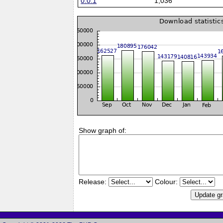
0.0.1
1,036
Show graph of:
Release:
Colour: