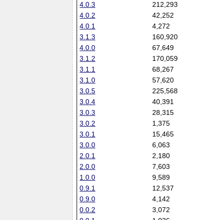
4.0.3
212,293
4.0.2
42,252
4.0.1
4,272
3.1.3
160,920
4.0.0
67,649
3.1.2
170,059
3.1.1
68,267
3.1.0
57,620
3.0.5
225,568
3.0.4
40,391
3.0.3
28,315
3.0.2
1,375
3.0.1
15,465
3.0.0
6,063
2.0.1
2,180
2.0.0
7,603
1.0.0
9,589
0.9.1
12,537
0.9.0
4,142
0.0.2
3,072