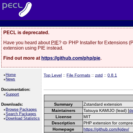
PECL is deprecated.
Have you heard about
PIE
? 🥧 PHP Installer for Extensions 
extension using PIE instead.
Find out more at
https://github.com/php/pie
.
Home
Top Level
::
File Formats
::
zstd
::
0.8.1
News
Documentation:
Support
Summary
Zstandard extension
Downloads:
Browse Packages
Maintainers
Tatsuya KAMIJO (lead) [
de
Search Packages
License
MIT
Download Statistics
Description
PHP extension for compres
Homepage
https://github.com/kjdev/