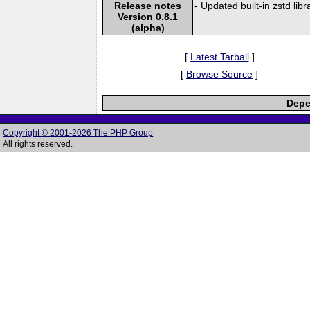
Release notes
- Updated built-in zstd libr
Version 0.8.1
(alpha)
[
Latest Tarball
]
[
Browse Source
]
Depe
Copyright © 2001-2026 The PHP Group
All rights reserved.