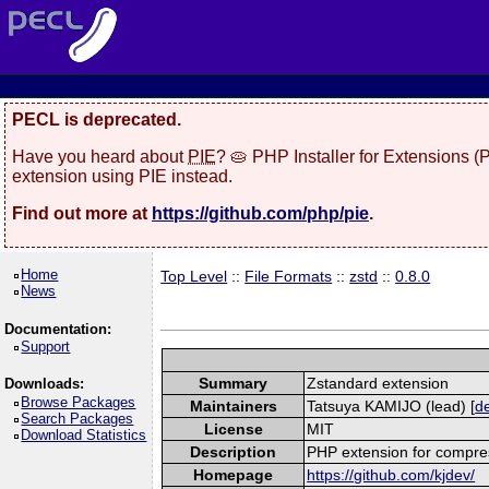
PECL is deprecated.
Have you heard about
PIE
? 🥧 PHP Installer for Extensions 
extension using PIE instead.
Find out more at
https://github.com/php/pie
.
Home
Top Level
::
File Formats
::
zstd
::
0.8.0
News
Documentation:
Support
Summary
Zstandard extension
Downloads:
Browse Packages
Maintainers
Tatsuya KAMIJO (lead) [
de
Search Packages
License
MIT
Download Statistics
Description
PHP extension for compres
Homepage
https://github.com/kjdev/