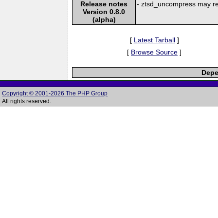
Release notes
- ztsd_uncompress may re
Version 0.8.0
(alpha)
[
Latest Tarball
]
[
Browse Source
]
Depe
Copyright © 2001-2026 The PHP Group
All rights reserved.