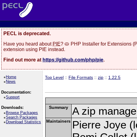
PECL is deprecated.
Have you heard about
PIE
? 🥧 PHP Installer for Extensions 
extension using PIE instead.
Find out more at
https://github.com/php/pie
.
Home
Top Level
::
File Formats
::
zip
::
1.22.5
News
Documentation:
Support
Summary
A zip manage
Downloads:
Browse Packages
Search Packages
Maintainers
Pierre Joye (l
Download Statistics
Remi Collet (l