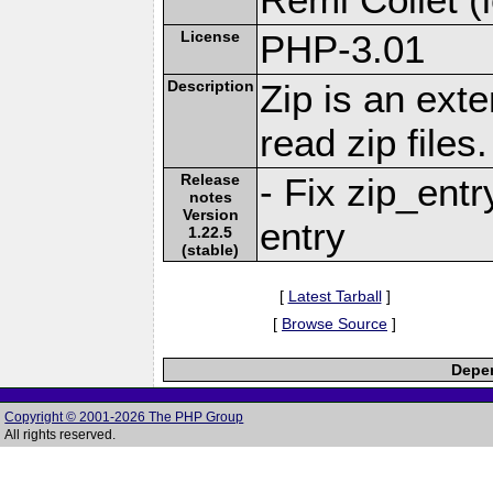
License
PHP-3.01
Description
Zip is an ext
read zip files.
Release
- Fix zip_ent
notes
Version
entry
1.22.5
(stable)
[
Latest Tarball
]
[
Browse Source
]
Depen
Copyright © 2001-2026 The PHP Group
All rights reserved.