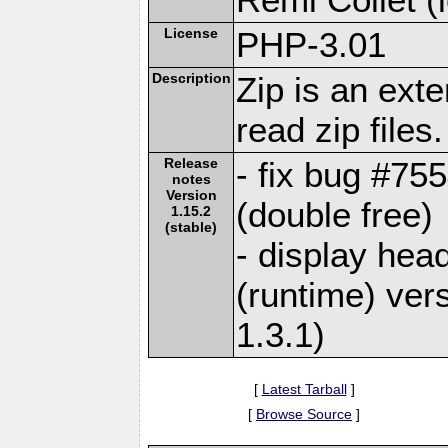
License
PHP-3.01
Description
Zip is an ext
read zip files.
Release
- fix bug #755
notes
Version
(double free)
1.15.2
(stable)
- display head
(runtime) vers
1.3.1)
[
Latest Tarball
]
[
Browse Source
]