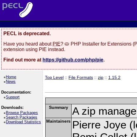
PECL is deprecated.
Have you heard about
PIE
? 🥧 PHP Installer for Extensions 
extension using PIE instead.
Find out more at
https://github.com/php/pie
.
Home
Top Level
::
File Formats
::
zip
::
1.15.2
News
Documentation:
Support
Summary
A zip manage
Downloads:
Browse Packages
Search Packages
Maintainers
Pierre Joye (l
Download Statistics
Remi Collet (l