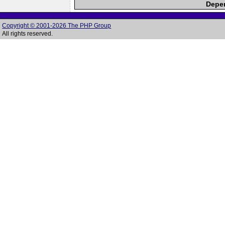
Depen
Copyright © 2001-2026 The PHP Group
All rights reserved.