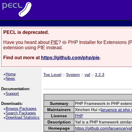
PECL is deprecated.
Have you heard about
PIE
? 🥧 PHP Installer for Extensions 
extension using PIE instead.
Find out more at
https://github.com/php/pie
.
Home
Top Level
::
System
::
yaf
::
3.2.3
News
Documentation:
Support
Summary
PHP Framework in PHP exten
Downloads:
Browse Packages
Maintainers
Xinchen Hui <
laruence at php 
Search Packages
License
PHP
Download Statistics
Description
Yaf is a PHP framework similar
Homepage
https://github.com/laruence/ya