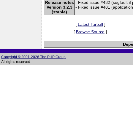
Release notes
- Fixed issue #482 (segfault if
Version 3.2.3
- Fixed issue #481 (application
(stable)
[
Latest Tarball
]
[
Browse Source
]
Depe
Copyright © 2001-2026 The PHP Group
All rights reserved.