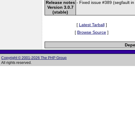
Release notes
- Fixed issue #389 (segfault i
Version 3.0.7
(stable)
[
Latest Tarball
]
[
Browse Source
]
Depe
Copyright © 2001-2026 The PHP Group
All rights reserved.