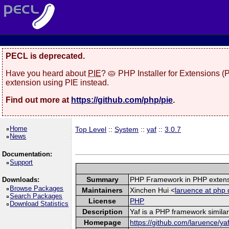
PECL is deprecated.
Have you heard about
PIE
? 🥧 PHP Installer for Extensions 
extension using PIE instead.
Find out more at
https://github.com/php/pie
.
Home
Top Level
::
System
::
yaf
::
3.0.7
News
Documentation:
Support
Summary
PHP Framework in PHP exten
Downloads:
Browse Packages
Maintainers
Xinchen Hui <
laruence at php 
Search Packages
License
PHP
Download Statistics
Description
Yaf is a PHP framework similar
Homepage
https://github.com/laruence/ya