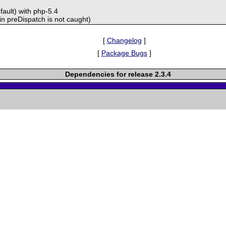
fault) with php-5.4
in preDispatch is not caught)
[
Changelog
]
[
Package Bugs
]
Dependencies for release 2.3.4