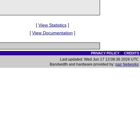
[
View Statistics
]
[
View Documentation
]
PRIVACY POLICY
|
CREDITS
Last updated: Wed Jun 17 13:08:36 2026 UTC
Bandwidth and hardware provided by:
pair Networks