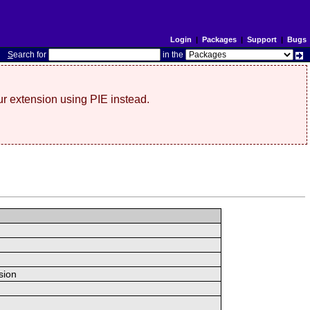
Login
|
Packages
|
Support
|
Bugs
S
earch for
in the
r extension using PIE instead.
sion