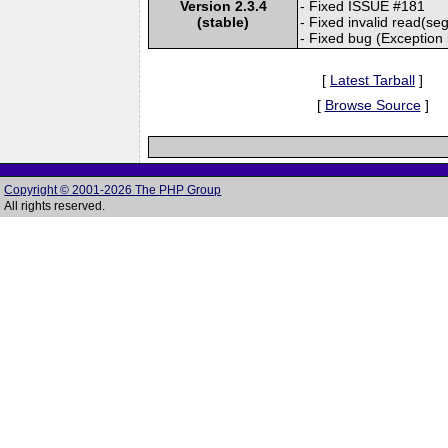
Version 2.3.4
- Fixed ISSUE #181
(stable)
- Fixed invalid read(seg
- Fixed bug (Exception 
[
Latest Tarball
]
[
Browse Source
]
Copyright © 2001-2026 The PHP Group
All rights reserved.