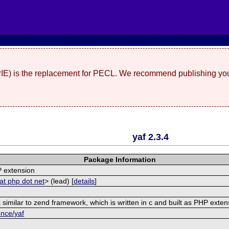
(PIE) is the replacement for PECL. We recommend publishing you
yaf 2.3.4
Package Information
 extension
at php dot net
> (lead) [
details
]
similar to zend framework, which is written in c and built as PHP exten
ence/yaf