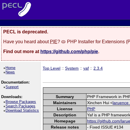
PECL is deprecated.
Have you heard about
PIE
? 🥧 PHP Installer for Extensions 
Find out more at
https://github.com/php/pie
.
Home
Top Level
::
System
::
yaf
::
2.3.4
News
Documentation:
Support
Summary
PHP Framework in PHP
Downloads:
Browse Packages
Maintainers
Xinchen Hui <
laruence 
Search Packages
License
PHP
Download Statistics
Description
Yaf is a PHP framework 
Homepage
https://github.com/laru
Release notes
- Fixed ISSUE #134