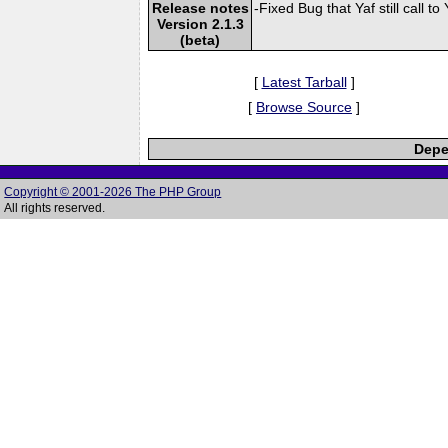
Release notes
-Fixed Bug that Yaf still call
Version 2.1.3
(beta)
[
Latest Tarball
]
[
Browse Source
]
Depe
Copyright © 2001-2026 The PHP Group
All rights reserved.