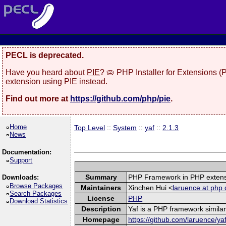
PECL is deprecated.
Have you heard about
PIE
? 🥧 PHP Installer for Extensions 
extension using PIE instead.
Find out more at
https://github.com/php/pie
.
Home
Top Level
::
System
::
yaf
::
2.1.3
News
Documentation:
Support
Summary
PHP Framework in PHP exten
Downloads:
Browse Packages
Maintainers
Xinchen Hui <
laruence at php 
Search Packages
License
PHP
Download Statistics
Description
Yaf is a PHP framework similar
Homepage
https://github.com/laruence/ya