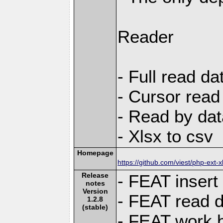
Reader
- Full read da
- Cursor read
- Read by dat
- Xlsx to csv
Homepage
https://github.com/viest/php-ext-x
Release
- FEAT insert
notes
Version
- FEAT read d
1.2.8
(stable)
- FEAT work bo