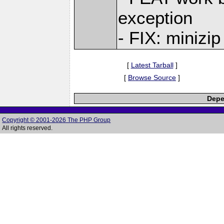
exception
- FIX: minizip
[
Latest Tarball
]
[
Browse Source
]
Depe
Copyright © 2001-2026 The PHP Group
All rights reserved.