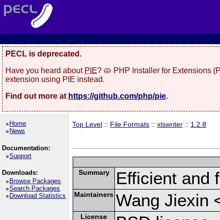
PECL is deprecated.
Have you heard about
PIE
? 🥧 PHP Installer for Extensions 
extension using PIE instead.
Find out more at
https://github.com/php/pie
.
Home
Top Level
::
File Formats
::
xlswriter
::
1.2.8
News
Documentation:
Support
Summary
Efficient and 
Downloads:
Browse Packages
Search Packages
Maintainers
Wang Jiexin 
Download Statistics
License