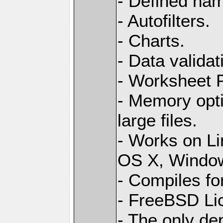
- Defined na
- Autofilters.
- Charts.
- Data validat
- Worksheet
- Memory opti
large files.
- Works on L
OS X, Windo
- Compiles for
- FreeBSD Li
- The only de