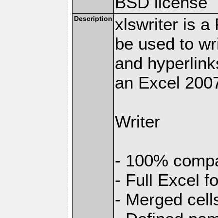
BSD license
Description
xlswriter is 
be used to wr
and hyperlink
an Excel 2007
Writer
- 100% compat
- Full Excel f
- Merged cell