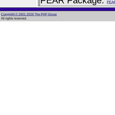
PEAR Package:
PEA
Copyright © 2001-2026 The PHP Group
All rights reserved.