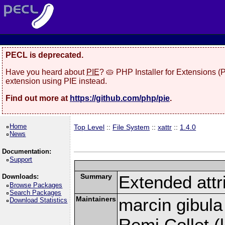
PECL is deprecated.
Have you heard about
PIE
? 🥧 PHP Installer for Extensions 
extension using PIE instead.
Find out more at
https://github.com/php/pie
.
Home
Top Level
::
File System
::
xattr
::
1.4.0
News
Documentation:
Support
Summary
Extended attr
Downloads:
Browse Packages
Search Packages
Maintainers
marcin gibula
Download Statistics
Remi Collet (l