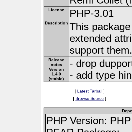
License
PHP-3.01
Description
This package 
extended attr
support them
Release
- drop duppor
notes
Version
- add type hin
1.4.0
(stable)
[
Latest Tarball
]
[
Browse Source
]
Depe
PHP Version: PHP 