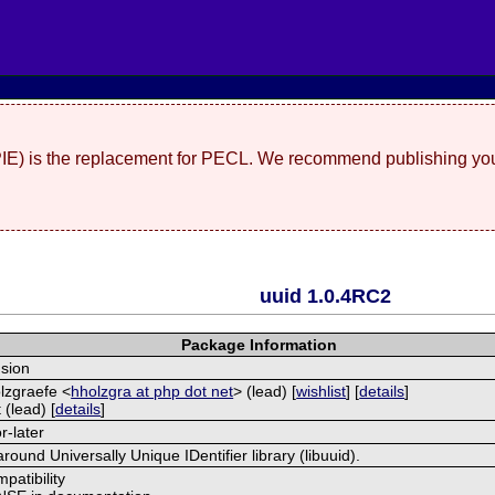
(PIE) is the replacement for PECL. We recommend publishing you
uuid 1.0.4RC2
Package Information
sion
lzgraefe <
hholzgra at php dot net
> (lead) [
wishlist
] [
details
]
 (lead) [
details
]
r-later
round Universally Unique IDentifier library (libuuid).
patibility