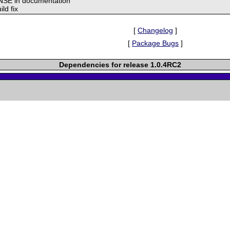
NSE in documentation
ild fix
[
Changelog
]
[
Package Bugs
]
Dependencies for release 1.0.4RC2