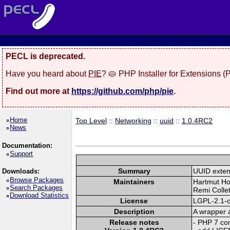
PECL is deprecated.
Have you heard about
PIE
? 🥧 PHP Installer for Extensions 
Find out more at
https://github.com/php/pie
.
Home
Top Level
::
Networking
::
uuid
::
1.0.4RC2
News
Documentation:
Support
Summary
UUID exten
Downloads:
Browse Packages
Maintainers
Hartmut Ho
Search Packages
Remi Collet
Download Statistics
License
LGPL-2.1-o
Description
A wrapper a
Release notes
- PHP 7 com