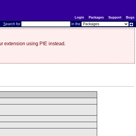
Login
|
Packages
|
Support
|
Bugs
S
earch for
in the
r extension using PIE instead.