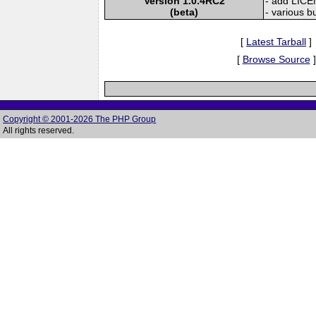
Version 1.0.4RC2
- add LICE
(beta)
- various bu
[
Latest Tarball
]
[
Browse Source
]
Copyright © 2001-2026 The PHP Group
All rights reserved.