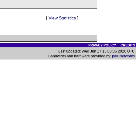
[
View Statistics
]
PRIVACY POLICY
|
CREDITS
Last updated: Wed Jun 17 13:08:36 2026 UTC
Bandwidth and hardware provided by:
pair Networks