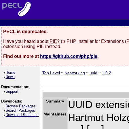
PECL is deprecated.
Have you heard about
PIE
? 🥧 PHP Installer for Extensions 
extension using PIE instead.
Find out more at
https://github.com/php/pie
.
Home
Top Level
::
Networking
::
uuid
::
1.0.2
News
Documentation:
Support
Summary
UUID extensi
Downloads:
Browse Packages
Search Packages
Maintainers
Hartmut Holz
Download Statistics
] [
]