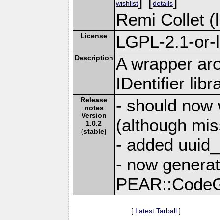
wishlist
details
Remi Collet (l
License
LGPL-2.1-or-l
Description
A wrapper ar
IDentifier libr
Release
- should now 
notes
Version
(although mis
1.0.2
(stable)
- added uuid_
- now genera
PEAR::Code
[
Latest Tarball
]