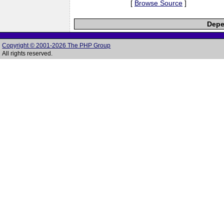
[
Browse Source
]
Depe
Copyright © 2001-2026 The PHP Group
All rights reserved.