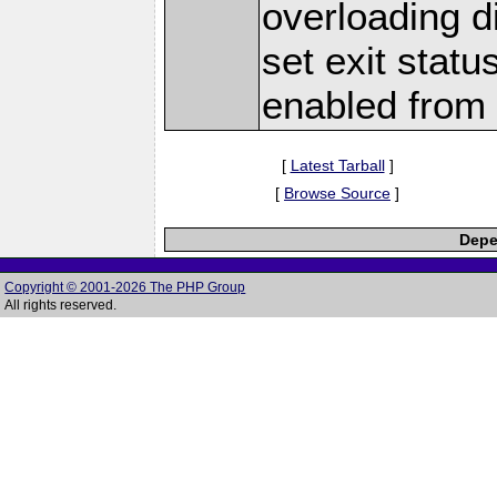
overloading d
set exit stat
enabled from 
[
Latest Tarball
]
[
Browse Source
]
Depe
Copyright © 2001-2026 The PHP Group
All rights reserved.