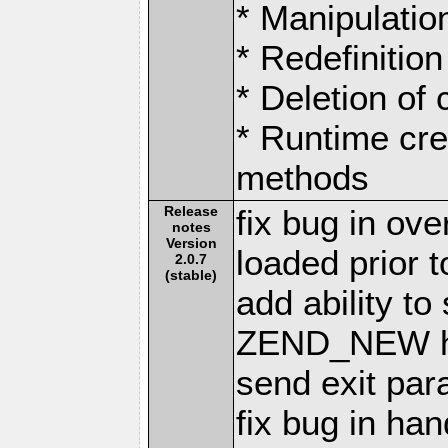
* Manipulation
* Redefinition
* Deletion of
* Runtime cre
methods
Release
fix bug in ov
notes
Version
loaded prior t
2.0.7
(stable)
add ability to
ZEND_NEW h
send exit par
fix bug in ha