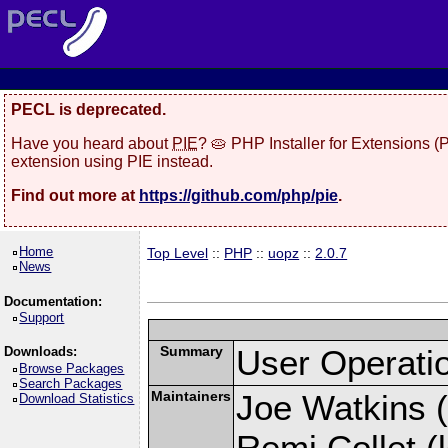
PECL is deprecated.
Have you heard about
PIE
? 🥧 PHP Installer for Extensions 
extension using PIE instead.
Find out more at
https://github.com/php/pie
.
Home
Top Level
::
PHP
::
uopz
::
2.0.7
News
Documentation:
Support
Summary
User Operati
Downloads:
Browse Packages
Search Packages
Maintainers
Joe Watkins (
Download Statistics
Remi Collet (l