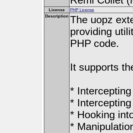
License
PHP License
Description
The uopz exte
providing utili
PHP code.
It supports th
* Intercepting
* Intercepting
* Hooking int
* Manipulation