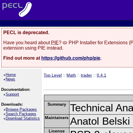
PECL is deprecated.
Have you heard about
PIE
? 🥧 PHP Installer for Extensions 
extension using PIE instead.
Find out more at
https://github.com/php/pie
.
Home
Top Level
::
Math
::
trader
::
0.4.1
News
Documentation:
Support
Summary
Technical Anal
Downloads:
Browse Packages
Search Packages
Maintainers
Anatol Belski
Download Statistics
License