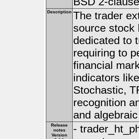
BSD 2-claus
Description
The trader ex
source stock l
dedicated to 
requiring to p
financial mar
indicators li
Stochastic, T
recognition a
and algebraic
Release
- trader_ht_p
notes
Version