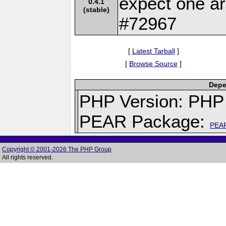
expect one a
0.4.1
(stable)
#72967
[
Latest Tarball
]
[
Browse Source
]
Depe
PHP Version: PHP 
PEAR Package:
PEA
Copyright © 2001-2026 The PHP Group
All rights reserved.