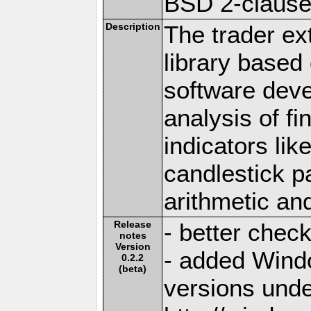
BSD 2-claus
Description
The trader ex
library based 
software deve
analysis of f
indicators li
candlestick p
arithmetic an
Release
- better chec
notes
Version
- added Windo
0.2.2
(beta)
versions und