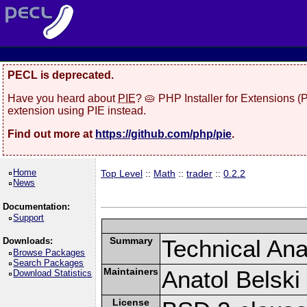
PECL is deprecated.
Have you heard about
PIE
? 🥧 PHP Installer for Extensions 
extension using PIE instead.
Find out more at
https://github.com/php/pie
.
Home
Top Level
::
Math
::
trader
::
0.2.2
News
Documentation:
Support
Summary
Technical Anal
Downloads:
Browse Packages
Search Packages
Maintainers
Anatol Belski
Download Statistics
License