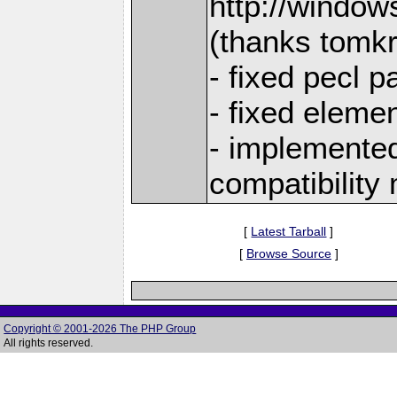
http://window
(thanks tomk
- fixed pecl 
- fixed eleme
- implemented 
compatibility
[
Latest Tarball
]
[
Browse Source
]
Copyright © 2001-2026 The PHP Group
All rights reserved.