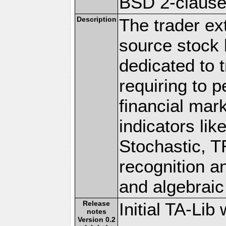
BSD 2-claus
Description
The trader ex
source stock l
dedicated to 
requiring to p
financial mar
indicators li
Stochastic, T
recognition a
and algebraic
Release
Initial TA-Li
notes
Version 0.2