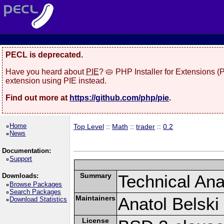
PECL is deprecated.
Have you heard about
PIE
? 🥧 PHP Installer for Extensions 
extension using PIE instead.
Find out more at
https://github.com/php/pie
.
Home
Top Level
::
Math
::
trader
::
0.2
News
Documentation:
Support
Summary
Technical Anal
Downloads:
Browse Packages
Search Packages
Maintainers
Anatol Belski
Download Statistics
License