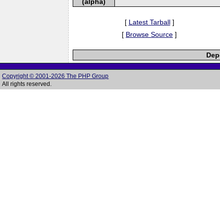
(alpha)
[
Latest Tarball
]
[
Browse Source
]
Depe
Copyright © 2001-2026 The PHP Group
All rights reserved.