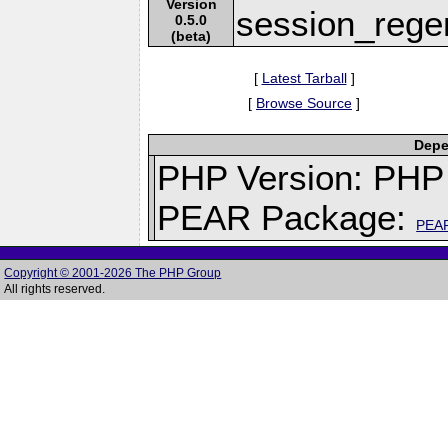
Version
session_regen
0.5.0
(beta)
[
Latest Tarball
]
[
Browse Source
]
Depe
PHP Version: PHP 
PEAR Package:
PEA
Copyright © 2001-2026 The PHP Group
All rights reserved.