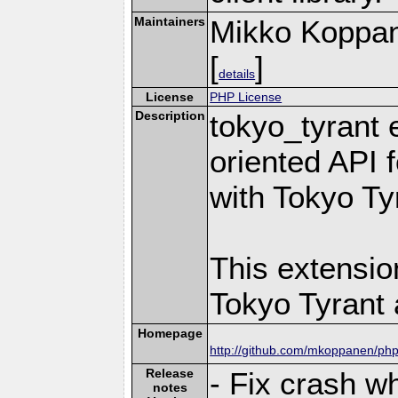
Maintainers
Mikko Koppa
[
]
details
License
PHP License
Description
tokyo_tyrant 
oriented API 
with Tokyo Ty
This extensio
Tokyo Tyrant 
Homepage
http://github.com/mkoppanen/php
Release
- Fix crash w
notes