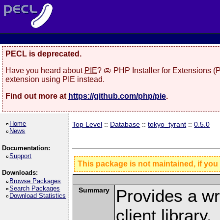
PECL is deprecated.
Have you heard about
PIE
? 🥧 PHP Installer for Extensions 
extension using PIE instead.
Find out more at
https://github.com/php/pie
.
Home
Top Level
::
Database
::
tokyo_tyrant
::
0.5.0
News
Documentation:
Support
This package is not maintained, if you
Downloads:
Browse Packages
Search Packages
Summary
Provides a wr
Download Statistics
client library.