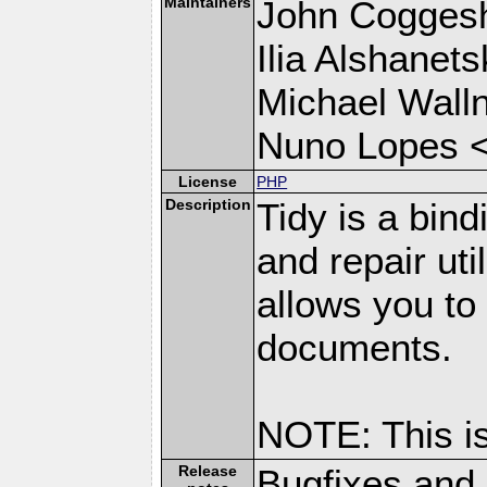
Maintainers
John Coggesh
Ilia Alshanets
Michael Wall
Nuno Lopes 
License
PHP
Description
Tidy is a bin
and repair uti
allows you t
documents.
NOTE: This i
Release
Bugfixes and 