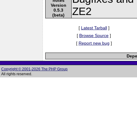
notes
Version
ZE2
0.5.3
(beta)
[
Latest Tarball
]
[
Browse Source
]
[
Report new bug
]
Depe
Copyright © 2001-2026 The PHP Group
All rights reserved.