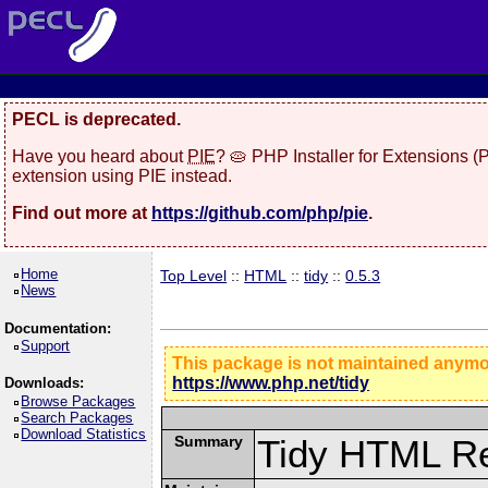
PECL is deprecated.
Have you heard about
PIE
? 🥧 PHP Installer for Extensions 
extension using PIE instead.
Find out more at
https://github.com/php/pie
.
Home
Top Level
::
HTML
::
tidy
::
0.5.3
News
Documentation:
Support
This package is not maintained anym
https://www.php.net/tidy
Downloads:
Browse Packages
Search Packages
Download Statistics
Summary
Tidy HTML Re