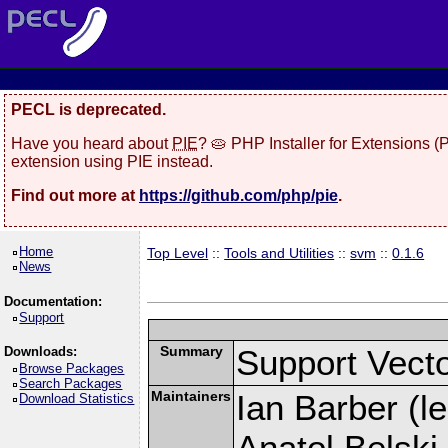
PECL is deprecated.
Have you heard about
PIE
? 🥧 PHP Installer for Extensions 
extension using PIE instead.
Find out more at
https://github.com/php/pie
.
Home
Top Level
::
Tools and Utilities
::
svm
::
0.1.6
News
Documentation:
Support
Summary
Support Vecto
Downloads:
Browse Packages
Search Packages
Maintainers
Ian Barber (le
Download Statistics
Anatol Belski