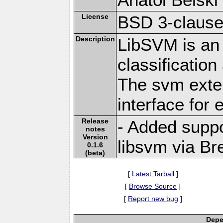
License
BSD 3-claus
Description
LibSVM is an 
classificatio
The svm exte
interface for
Release
- Added suppo
notes
Version
libsvm via Br
0.1.6
(beta)
[
Latest Tarball
]
[
Browse Source
]
[
Report new bug
]
Depe