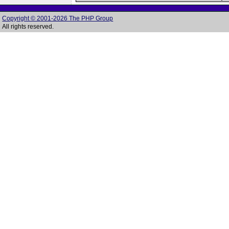
Copyright © 2001-2026 The PHP Group
All rights reserved.