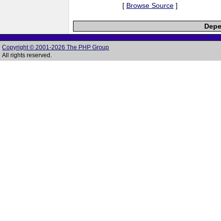
[
Browse Source
]
Depe
Copyright © 2001-2026 The PHP Group
All rights reserved.