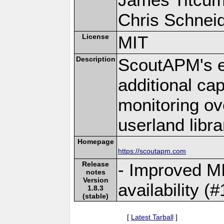
Chris Schneide
License
MIT
Description
ScoutAPM's e
additional cap
monitoring ov
userland libra
Homepage
https://scoutapm.com
Release
- Improved MI
notes
Version
availability (
1.8.3
(stable)
[
Latest Tarball
]