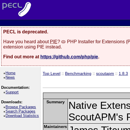
PECL is deprecated.
Have you heard about
PIE
? 🥧 PHP Installer for Extensions 
extension using PIE instead.
Find out more at
https://github.com/php/pie
.
Home
Top Level
::
Benchmarking
::
scoutapm
::
1.8.3
News
Documentation:
Support
Summary
Native Exten
Downloads:
Browse Packages
Search Packages
ScoutAPM's 
Download Statistics
Maintainers
James Titcu