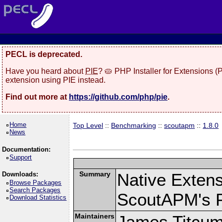
PECL is deprecated.
Have you heard about
PIE
? 🥧 PHP Installer for Extensions 
extension using PIE instead.
Find out more at
https://github.com/php/pie
.
Home
Top Level
::
Benchmarking
::
scoutapm
::
1.8.0
News
Documentation:
Support
Summary
Native Exten
Downloads:
Browse Packages
Search Packages
ScoutAPM's 
Download Statistics
Maintainers
James Titcu