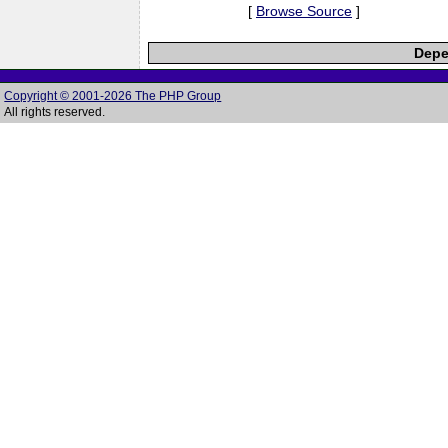
[
Browse Source
]
Depe
Copyright © 2001-2026 The PHP Group
All rights reserved.