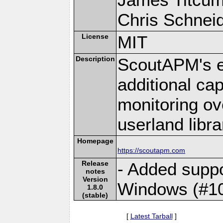
Chris Schneide
License
MIT
Description
ScoutAPM's e
additional cap
monitoring ov
userland libra
Homepage
https://scoutapm.com
Release
- Added suppo
notes
Version
Windows (#1
1.8.0
(stable)
[
Latest Tarball
]