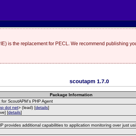
(PIE) is the replacement for PECL. We recommend publishing you
scoutapm 1.7.0
Package Information
 for ScoutAPM's PHP Agent
hp dot net
> (lead) [
details
]
ve] [
details
]
provides additional capabilities to application monitoring over just us