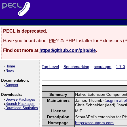
PECL is deprecated.
Have you heard about
PIE
? 🥧 PHP Installer for Extensions 
Find out more at
https://github.com/php/pie
.
Home
Top Level
::
Benchmarking
::
scoutapm
::
1.7.0
News
Documentation:
Support
Summary
Native Extension Component
Downloads:
Browse Packages
Maintainers
James Titcumb <
asgrim at p
Search Packages
Chris Schneider (lead) [inacti
Download Statistics
License
MIT
Description
ScoutAPM's extension for PHP 
Homepage
https://scoutapm.com