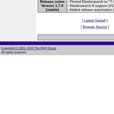
Release notes
- Pinned Elasticsearch to ^7
Version 1.7.0
- Elasticsearch 8 support (#
(stable)
- Added release automation 
[
Latest Tarball
]
[
Browse Source
]
Copyright © 2001-2026 The PHP Group
All rights reserved.