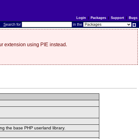
Login
|
Packages
|
Support
|
Bugs
S
earch for
in the
r extension using PIE instead.
ing the base PHP userland library.