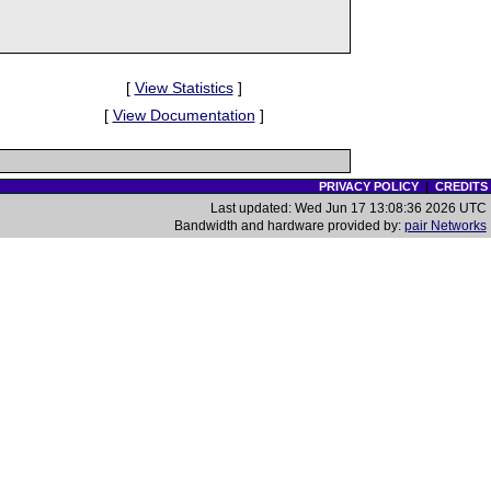
[
View Statistics
]
[
View Documentation
]
PRIVACY POLICY
|
CREDITS
Last updated: Wed Jun 17 13:08:36 2026 UTC
Bandwidth and hardware provided by:
pair Networks