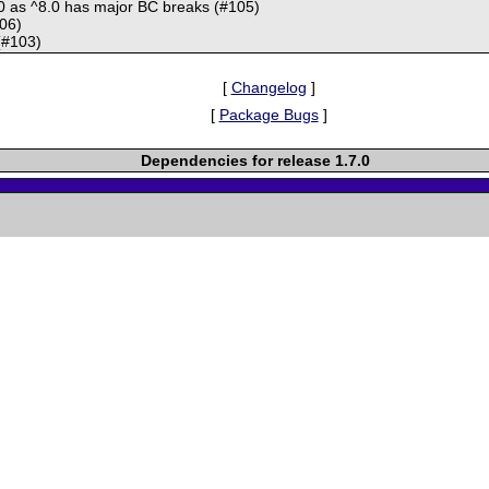
.0 as ^8.0 has major BC breaks (#105)
106)
(#103)
[
Changelog
]
[
Package Bugs
]
Dependencies for release 1.7.0