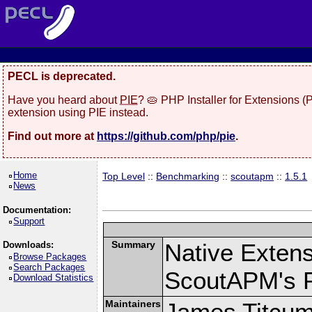
PECL is deprecated.
Have you heard about
PIE
? 🥧 PHP Installer for Extensions 
extension using PIE instead.
Find out more at
https://github.com/php/pie
.
Home
Top Level
::
Benchmarking
::
scoutapm
::
1.5.1
News
Documentation:
Support
Summary
Native Exten
Downloads:
Browse Packages
Search Packages
ScoutAPM's 
Download Statistics
Maintainers
James Titcu