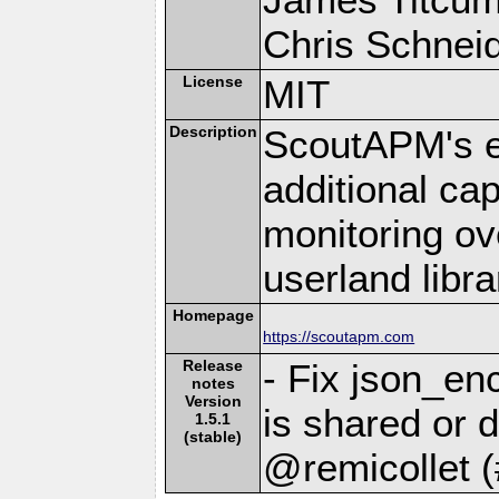
Chris Schneide
License
MIT
Description
ScoutAPM's e
additional cap
monitoring ov
userland libra
Homepage
https://scoutapm.com
Release
- Fix json_en
notes
Version
is shared or d
1.5.1
(stable)
@remicollet 