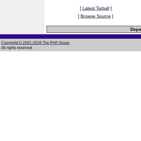
[
Latest Tarball
]
[
Browse Source
]
Depe
Copyright © 2001-2026 The PHP Group
All rights reserved.