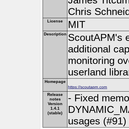
Chris Schneide
License
MIT
Description
ScoutAPM's e
additional cap
monitoring ov
userland libra
Homepage
https://scoutapm.com
Release
- Fixed memo
notes
Version
DYNAMIC_MA
1.4.1
(stable)
usages (#91)