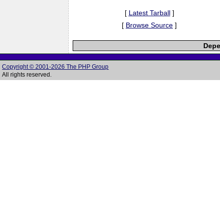
[
Latest Tarball
]
[
Browse Source
]
Depe
Copyright © 2001-2026 The PHP Group
All rights reserved.