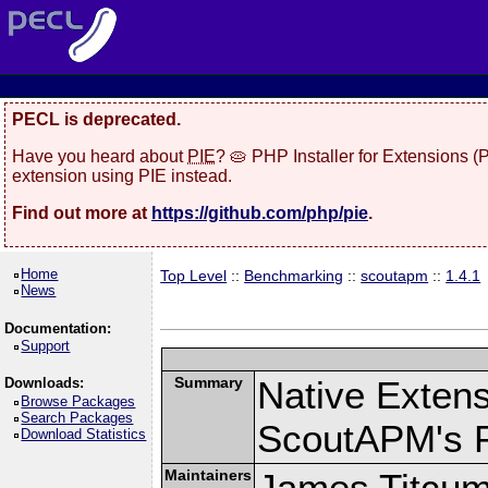
PECL is deprecated.
Have you heard about
PIE
? 🥧 PHP Installer for Extensions 
extension using PIE instead.
Find out more at
https://github.com/php/pie
.
Home
Top Level
::
Benchmarking
::
scoutapm
::
1.4.1
News
Documentation:
Support
Summary
Native Exten
Downloads:
Browse Packages
Search Packages
ScoutAPM's 
Download Statistics
Maintainers
James Titcu