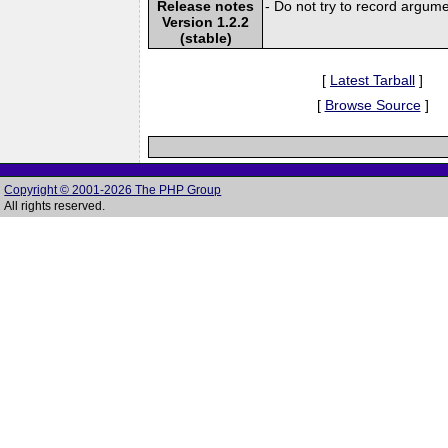
Release notes
- Do not try to record argum
Version 1.2.2
(stable)
[
Latest Tarball
]
[
Browse Source
]
Copyright © 2001-2026 The PHP Group
All rights reserved.