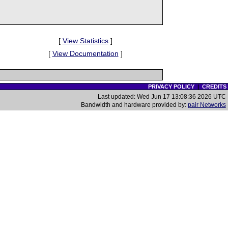
[
View Statistics
]
[
View Documentation
]
PRIVACY POLICY
|
CREDITS
Last updated: Wed Jun 17 13:08:36 2026 UTC
Bandwidth and hardware provided by:
pair Networks