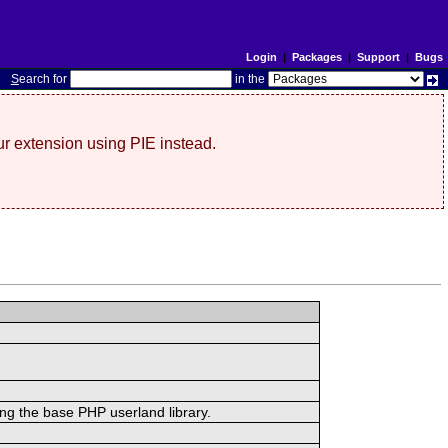
Login
|
Packages
|
Support
|
Bugs
S
earch for
in the
r extension using PIE instead.
ing the base PHP userland library.