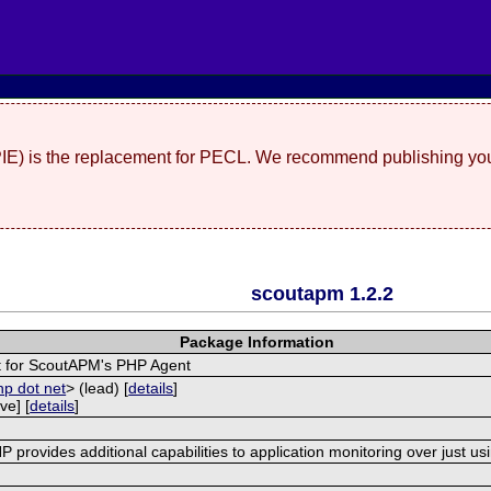
(PIE) is the replacement for PECL. We recommend publishing you
scoutapm 1.2.2
Package Information
 for ScoutAPM's PHP Agent
hp dot net
> (lead) [
details
]
ve] [
details
]
provides additional capabilities to application monitoring over just us