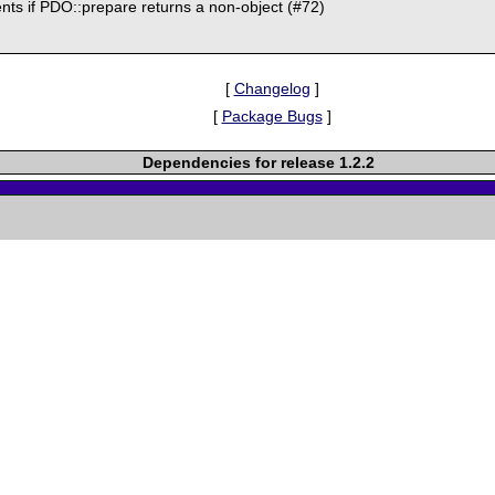
ents if PDO::prepare returns a non-object (#72)
[
Changelog
]
[
Package Bugs
]
Dependencies for release 1.2.2