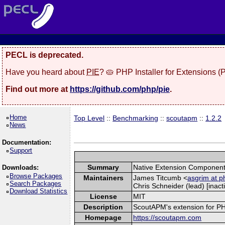
PECL is deprecated.
Have you heard about
PIE
? 🥧 PHP Installer for Extensions 
Find out more at
https://github.com/php/pie
.
Home
Top Level
::
Benchmarking
::
scoutapm
::
1.2.2
News
Documentation:
Support
Summary
Native Extension Component
Downloads:
Browse Packages
Maintainers
James Titcumb <
asgrim at p
Search Packages
Chris Schneider (lead) [inacti
Download Statistics
License
MIT
Description
ScoutAPM's extension for PHP 
Homepage
https://scoutapm.com