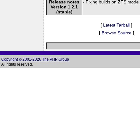
Release notes
- Fixing builds on ZTS mode 
Version 1.2.1
(stable)
[
Latest Tarball
]
[
Browse Source
]
Copyright © 2001-2026 The PHP Group
All rights reserved.