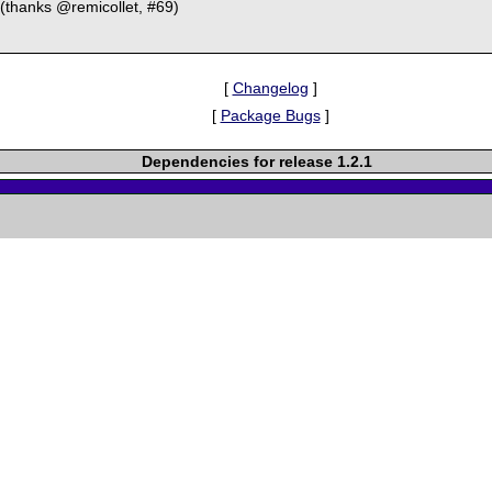
(thanks @remicollet, #69)
[
Changelog
]
[
Package Bugs
]
Dependencies for release 1.2.1