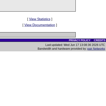
[
View Statistics
]
[
View Documentation
]
PRIVACY POLICY
|
CREDITS
Last updated: Wed Jun 17 13:08:36 2026 UTC
Bandwidth and hardware provided by:
pair Networks