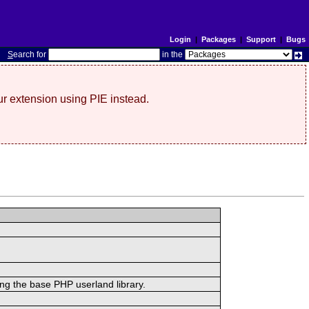
Login
|
Packages
|
Support
|
Bugs
S
earch for
in the
r extension using PIE instead.
ing the base PHP userland library.