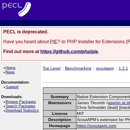
PECL is deprecated.
Have you heard about
PIE
? 🥧 PHP Installer for Extensions 
Find out more at
https://github.com/php/pie
.
Home
Top Level
::
Benchmarking
::
scoutapm
::
1.2.1
News
Documentation:
Support
Summary
Native Extension Component
Downloads:
Browse Packages
Maintainers
James Titcumb <
asgrim at p
Search Packages
Chris Schneider (lead) [inacti
Download Statistics
License
MIT
Description
ScoutAPM's extension for PHP 
Homepage
https://scoutapm.com