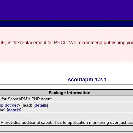
(PIE) is the replacement for PECL. We recommend publishing you
scoutapm 1.2.1
Package Information
 for ScoutAPM's PHP Agent
hp dot net
> (lead) [
details
]
ve] [
details
]
provides additional capabilities to application monitoring over just us