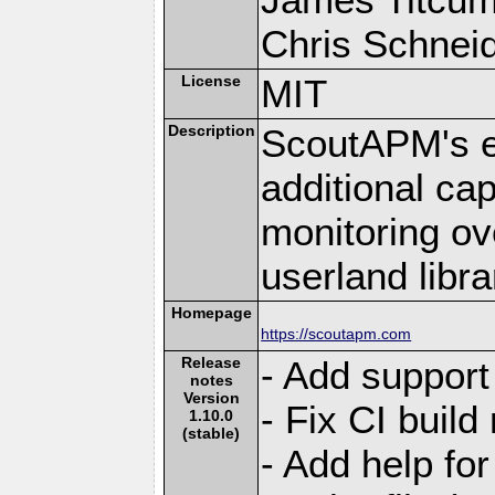
Chris Schneide
License
MIT
Description
ScoutAPM's e
additional cap
monitoring ov
userland libra
Homepage
https://scoutapm.com
Release
- Add support
notes
Version
- Fix CI build
1.10.0
(stable)
- Add help for 