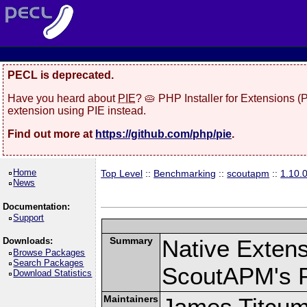
PECL is deprecated.
Have you heard about
PIE
? 🥧 PHP Installer for Extensions 
extension using PIE instead.
Find out more at
https://github.com/php/pie
.
Home
Top Level
::
Benchmarking
::
scoutapm
::
1.10.
News
Documentation:
Support
Summary
Native Exten
Downloads:
Browse Packages
Search Packages
ScoutAPM's 
Download Statistics
Maintainers
James Titcu