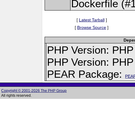
Dockerfile (#
[
Latest Tarball
]
[
Browse Source
]
Depen
PHP Version: PHP v
PHP Version: PHP 
PEAR Package:
PEA
Copyright © 2001-2026 The PHP Group
All rights reserved.