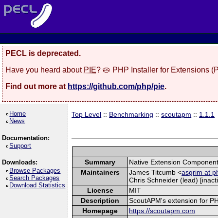
PECL is deprecated.
Have you heard about
PIE
? 🥧 PHP Installer for Extensions 
Find out more at
https://github.com/php/pie
.
Home
Top Level
::
Benchmarking
::
scoutapm
::
1.1.1
News
Documentation:
Support
Summary
Native Extension Component
Downloads:
Browse Packages
Maintainers
James Titcumb <
asgrim at p
Search Packages
Chris Schneider (lead) [inacti
Download Statistics
License
MIT
Description
ScoutAPM's extension for PHP 
Homepage
https://scoutapm.com