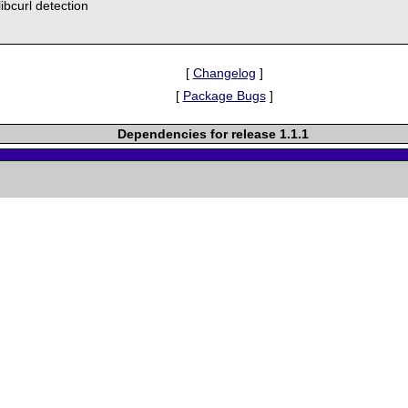
libcurl detection
[
Changelog
]
[
Package Bugs
]
Dependencies for release 1.1.1