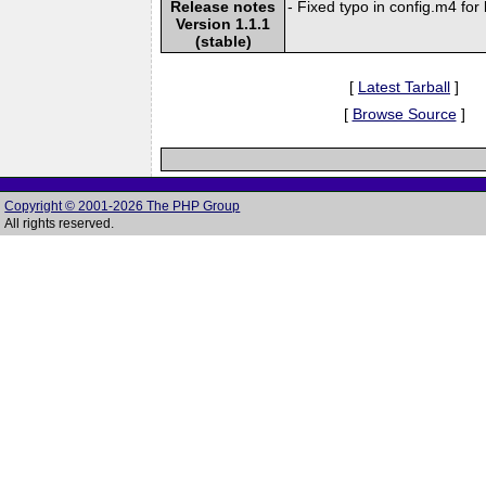
Release notes
- Fixed typo in config.m4 for 
Version 1.1.1
(stable)
[
Latest Tarball
]
[
Browse Source
]
Copyright © 2001-2026 The PHP Group
All rights reserved.