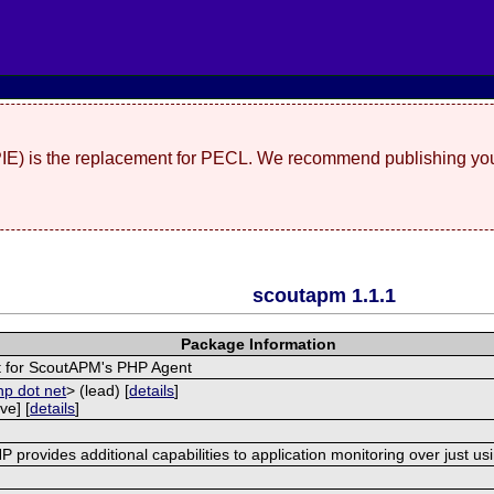
(PIE) is the replacement for PECL. We recommend publishing you
scoutapm 1.1.1
Package Information
 for ScoutAPM's PHP Agent
hp dot net
> (lead) [
details
]
ve] [
details
]
provides additional capabilities to application monitoring over just us