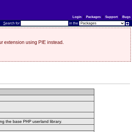
Login
|
Packages
|
Support
|
Bugs
S
earch for
in the
r extension using PIE instead.
ing the base PHP userland library.