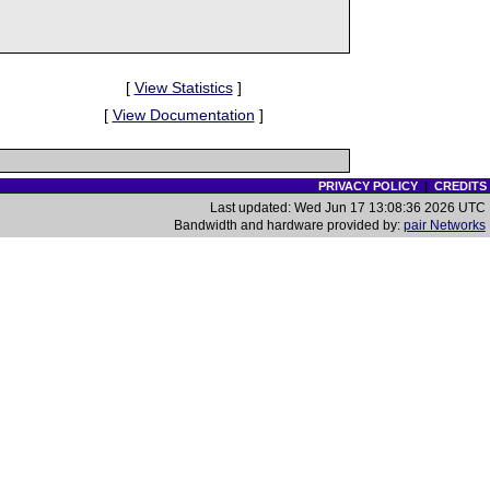
[
View Statistics
]
[
View Documentation
]
PRIVACY POLICY
|
CREDITS
Last updated: Wed Jun 17 13:08:36 2026 UTC
Bandwidth and hardware provided by:
pair Networks