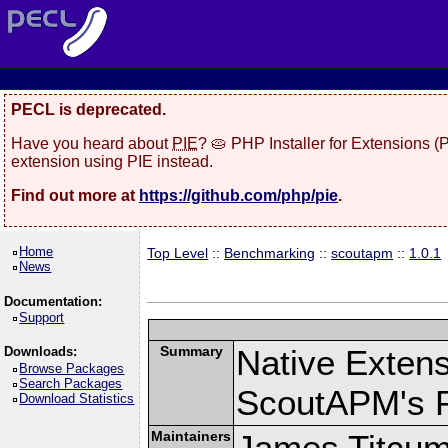
PECL is deprecated.
Have you heard about
PIE
? 🥧 PHP Installer for Extensions 
extension using PIE instead.
Find out more at
https://github.com/php/pie
.
Home
Top Level
::
Benchmarking
::
scoutapm
::
1.0.1
News
Documentation:
Support
Summary
Native Exten
Downloads:
Browse Packages
Search Packages
ScoutAPM's 
Download Statistics
Maintainers
James Titcu