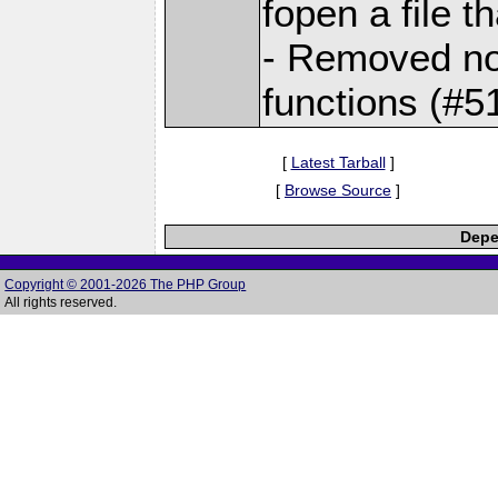
fopen a file t
- Removed not
functions (#5
[
Latest Tarball
]
[
Browse Source
]
Depe
Copyright © 2001-2026 The PHP Group
All rights reserved.