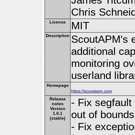
Chris Schneide
License
MIT
Description
ScoutAPM's e
additional cap
monitoring ov
userland libra
Homepage
https://scoutapm.com
Release
- Fix segfaul
notes
Version
out of bounds
1.0.1
(stable)
- Fix excepti