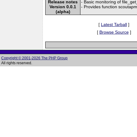
Release notes
- Basic monitoring of file_g
Version 0.0.1
- Provides function scoutapm_
(alpha)
[
Latest Tarball
]
[
Browse Source
]
Copyright © 2001-2026 The PHP Group
All rights reserved.