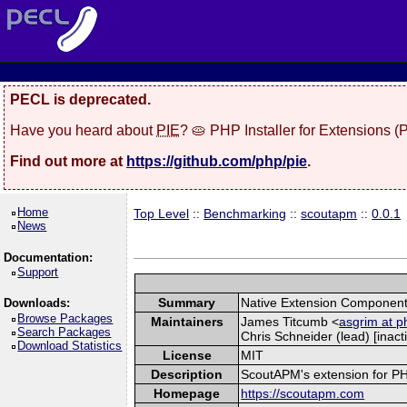
PECL is deprecated.
Have you heard about
PIE
? 🥧 PHP Installer for Extensions 
Find out more at
https://github.com/php/pie
.
Home
Top Level
::
Benchmarking
::
scoutapm
::
0.0.1
News
Documentation:
Support
Summary
Native Extension Component
Downloads:
Browse Packages
Maintainers
James Titcumb <
asgrim at p
Search Packages
Chris Schneider (lead) [inacti
Download Statistics
License
MIT
Description
ScoutAPM's extension for PHP 
Homepage
https://scoutapm.com