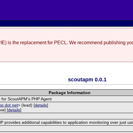
(PIE) is the replacement for PECL. We recommend publishing you
scoutapm 0.0.1
Package Information
 for ScoutAPM's PHP Agent
hp dot net
> (lead) [
details
]
ve] [
details
]
provides additional capabilities to application monitoring over just us