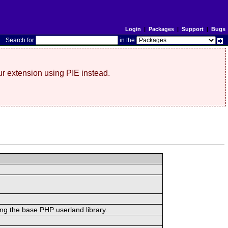
Login
|
Packages
|
Support
|
Bugs
S
earch for
in the
r extension using PIE instead.
ing the base PHP userland library.