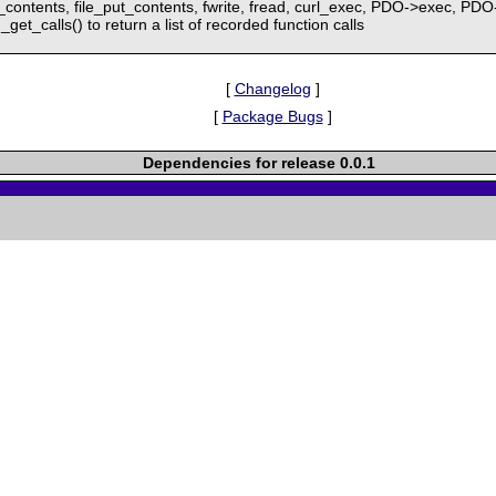
et_contents, file_put_contents, fwrite, fread, curl_exec, PDO->exec, 
get_calls() to return a list of recorded function calls
[
Changelog
]
[
Package Bugs
]
Dependencies for release 0.0.1