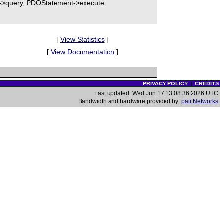
PDO->query, PDOStatement->execute
[
View Statistics
]
[
View Documentation
]
PRIVACY POLICY
|
CREDITS
Last updated: Wed Jun 17 13:08:36 2026 UTC
Bandwidth and hardware provided by:
pair Networks