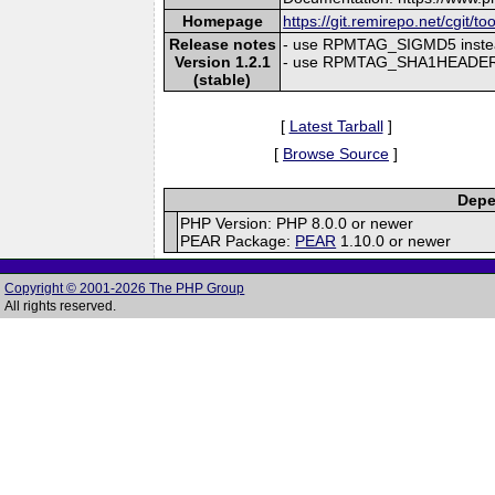
Homepage
https://git.remirepo.net/cgit/to
Release notes
- use RPMTAG_SIGMD5 inste
Version 1.2.1
- use RPMTAG_SHA1HEADER 
(stable)
[
Latest Tarball
]
[
Browse Source
]
Depe
PHP Version: PHP 8.0.0 or newer
PEAR Package:
PEAR
1.10.0 or newer
Copyright © 2001-2026 The PHP Group
All rights reserved.