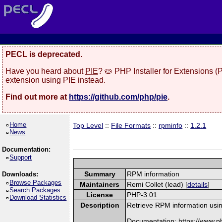
PECL is deprecated.
Have you heard about
PIE
? 🥧 PHP Installer for Extensions 
extension using PIE instead.
Find out more at
https://github.com/php/pie
.
Home
Top Level
::
File Formats
::
rpminfo
::
1.2.1
News
Documentation:
Support
Summary
RPM information
Downloads:
Browse Packages
Maintainers
Remi Collet (lead) [
details
]
Search Packages
License
PHP-3.01
Download Statistics
Description
Retrieve RPM information usin
Documentation: https://www.p