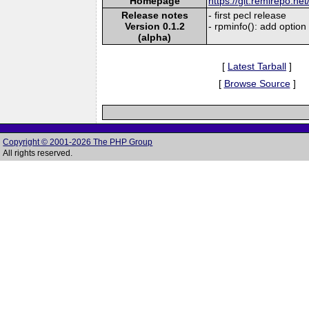
Homepage
https://git.remirepo.net
Release notes
- first pecl release
Version 0.1.2
- rpminfo(): add option
(alpha)
[
Latest Tarball
]
[
Browse Source
]
Copyright © 2001-2026 The PHP Group
All rights reserved.