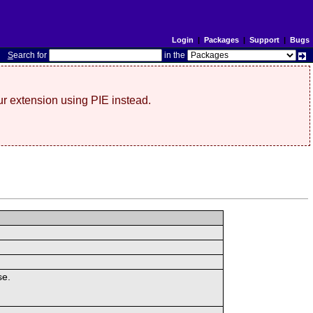
Login
|
Packages
|
Support
|
Bugs
S
earch for
in the
r extension using PIE instead.
se.