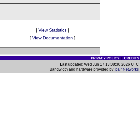
[
View Statistics
]
[
View Documentation
]
PRIVACY POLICY
|
CREDITS
Last updated: Wed Jun 17 13:08:36 2026 UTC
Bandwidth and hardware provided by:
pair Networks