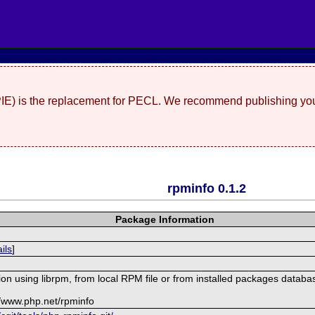
(PIE) is the replacement for PECL. We recommend publishing you
rpminfo 0.1.2
Package Information
ils
]
on using librpm, from local RPM file or from installed packages databa
//www.php.net/rpminfo