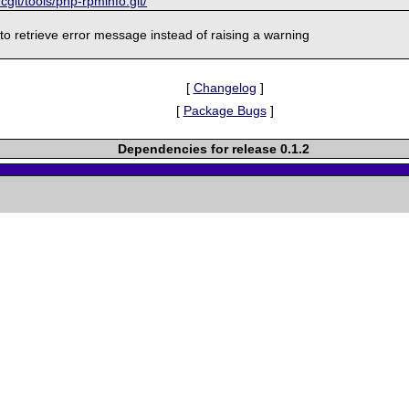
/cgit/tools/php-rpminfo.git/
 to retrieve error message instead of raising a warning
[
Changelog
]
[
Package Bugs
]
Dependencies for release 0.1.2