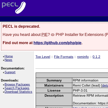
PECL is deprecated.
Have you heard about
PIE
? 🥧 PHP Installer for Extensions 
Find out more at
https://github.com/php/pie
.
Home
Top Level
::
File Formats
::
rpminfo
::
0.1.2
News
Documentation:
Support
Summary
RPM information
Downloads:
Browse Packages
Maintainers
Remi Collet (lead) [
deta
Search Packages
License
PHP-3.01
Download Statistics
Description
Retrieve RPM informati
Documentation: https: