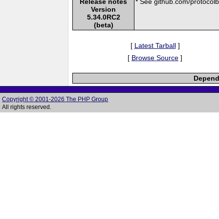
Release notes
* See github.com/protocolbu
Version
5.34.0RC2
(beta)
[
Latest Tarball
]
[
Browse Source
]
Depende
Copyright © 2001-2026 The PHP Group
All rights reserved.