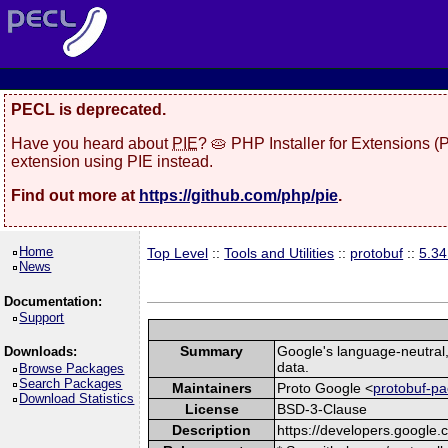
PECL is deprecated.
Have you heard about
PIE
? 🥧 PHP Installer for Extensions 
extension using PIE instead.
Find out more at
https://github.com/php/pie
.
Home
Top Level
::
Tools and Utilities
::
protobuf
::
5.3
News
Documentation:
Support
Summary
Google's language-neutral, 
Downloads:
data.
Browse Packages
Search Packages
Maintainers
Proto Google <
protobuf-pa
Download Statistics
License
BSD-3-Clause
Description
https://developers.google.