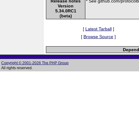
Release notes
* See github.com/protocolbu
Version
5.34.0RC1
(beta)
[
Latest Tarball
]
[
Browse Source
]
Depende
Copyright © 2001-2026 The PHP Group
All rights reserved.