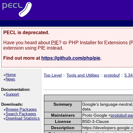
PECL is deprecated.
Have you heard about
PIE
? 🥧 PHP Installer for Extensions 
extension using PIE instead.
Find out more at
https://github.com/php/pie
.
Home
Top Level
::
Tools and Utilities
::
protobuf
::
5.3
News
Documentation:
Support
Summary
Google's language-neutral, 
Downloads:
data.
Browse Packages
Search Packages
Maintainers
Proto Google <
protobuf-pa
Download Statistics
License
BSD-3-Clause
Description
https://developers.google.