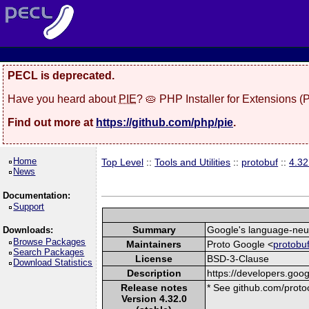
PECL is deprecated.
Have you heard about
PIE
? 🥧 PHP Installer for Extensions 
Find out more at
https://github.com/php/pie
.
Home
Top Level
::
Tools and Utilities
::
protobuf
::
4.32
News
Documentation:
Support
Summary
Google's language-neutr
Downloads:
Browse Packages
Maintainers
Proto Google <
protobu
Search Packages
License
BSD-3-Clause
Download Statistics
Description
https://developers.goog
Release notes
* See github.com/protoc
Version 4.32.0