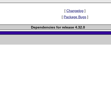
[
Changelog
]
[
Package Bugs
]
Dependencies for release 4.32.0