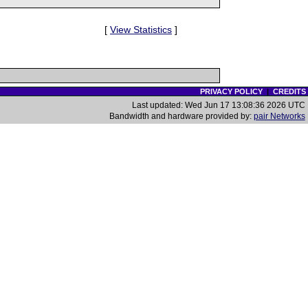
[
View Statistics
]
PRIVACY POLICY
|
CREDITS
Last updated: Wed Jun 17 13:08:36 2026 UTC
Bandwidth and hardware provided by:
pair Networks