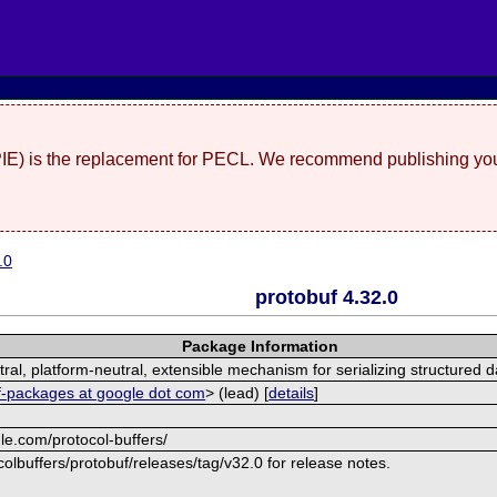
(PIE) is the replacement for PECL. We recommend publishing you
.0
protobuf 4.32.0
Package Information
al, platform-neutral, extensible mechanism for serializing structured d
f-packages at google dot com
> (lead) [
details
]
le.com/protocol-buffers/
olbuffers/protobuf/releases/tag/v32.0 for release notes.