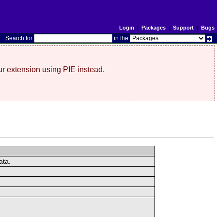
Login
|
Packages
|
Support
|
Bugs
S
earch for
in the
r extension using PIE instead.
ata.