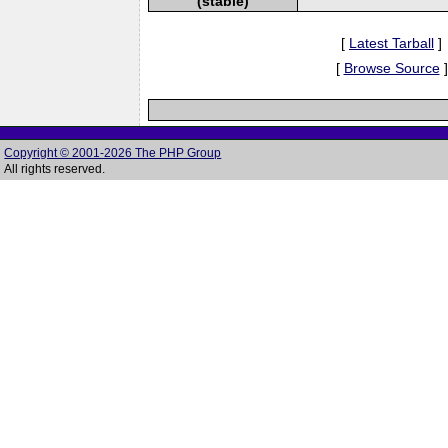
(stable)
[
Latest Tarball
]
[
Browse Source
]
Copyright © 2001-2026 The PHP Group
All rights reserved.